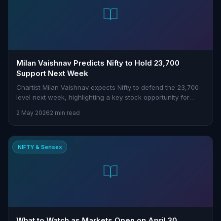
Milan Vaishnav Predicts Nifty to Hold 23,700
Support Next Week
Chartist Milan Vaishnav expects Nifty to defend the 23,700
level next week, highlighting a key stock opportunity for
traders to watch.
2 May 2026
2 min read
NIFTY & Sensex
What to Watch as Markets Open on April 30