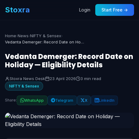
Stoxra
Login
Start Free →
Home
›
News
›
NIFTY & Sensex
›
Vedanta Demerger: Record Date on Holiday — Eligibility Details
Vedanta Demerger: Record Date on
Holiday — Eligibility Details
Stoxra News Desk
23 April 2026
3 min read
NIFTY & Sensex
Share:
WhatsApp
Telegram
X
LinkedIn