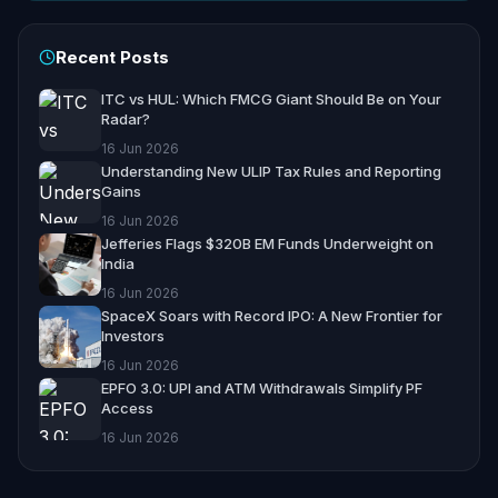
Recent Posts
ITC vs HUL: Which FMCG Giant Should Be on Your
Radar?
16 Jun 2026
Understanding New ULIP Tax Rules and Reporting
Gains
16 Jun 2026
Jefferies Flags $320B EM Funds Underweight on
India
16 Jun 2026
SpaceX Soars with Record IPO: A New Frontier for
Investors
16 Jun 2026
EPFO 3.0: UPI and ATM Withdrawals Simplify PF
Access
16 Jun 2026