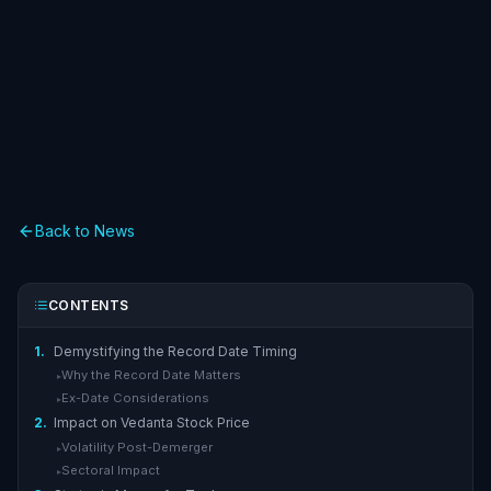
Back to News
CONTENTS
1.
Demystifying the Record Date Timing
Why the Record Date Matters
▸
Ex-Date Considerations
▸
2.
Impact on Vedanta Stock Price
Volatility Post-Demerger
▸
Sectoral Impact
▸