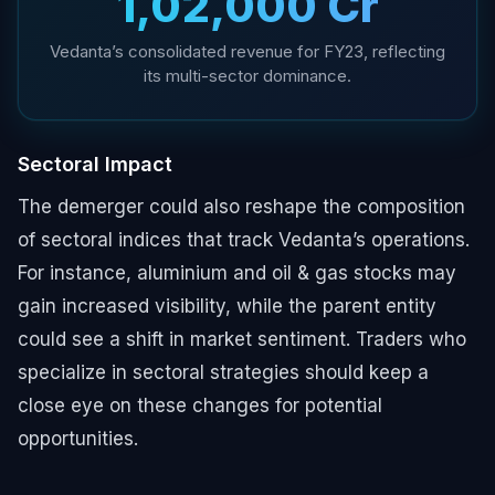
₹1,02,000 Cr
Vedanta’s consolidated revenue for FY23, reflecting
its multi-sector dominance.
Sectoral Impact
The demerger could also reshape the composition
of sectoral indices that track Vedanta’s operations.
For instance, aluminium and oil & gas stocks may
gain increased visibility, while the parent entity
could see a shift in market sentiment. Traders who
specialize in sectoral strategies should keep a
close eye on these changes for potential
opportunities.