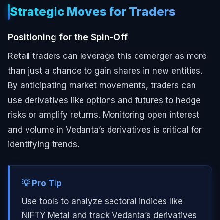
Strategic Moves for Traders
Positioning for the Spin-Off
Retail traders can leverage this demerger as more
than just a chance to gain shares in new entities.
By anticipating market movements, traders can
use derivatives like options and futures to hedge
risks or amplify returns. Monitoring open interest
and volume in Vedanta’s derivatives is critical for
identifying trends.
💡 Pro Tip
Use tools to analyze sectoral indices like
NIFTY Metal and track Vedanta’s derivatives