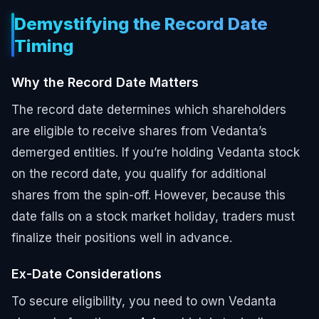
Demystifying the Record Date
Timing
Why the Record Date Matters
The record date determines which shareholders
are eligible to receive shares from Vedanta’s
demerged entities. If you’re holding Vedanta stock
on the record date, you qualify for additional
shares from the spin-off. However, because this
date falls on a stock market holiday, traders must
finalize their positions well in advance.
Ex-Date Considerations
To secure eligibility, you need to own Vedanta