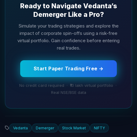
Ready to Navigate Vedanta’s
Demerger Like a Pro?
Simulate your trading strategies and explore the
impact of corporate spin-offs using a risk-free
virtual portfolio. Gain confidence before entering
real trades.
Start Paper Trading Free →
No credit card required · ₹10 lakh virtual portfolio ·
Real NSE/BSE data
Vedanta
Demerger
Stock Market
NIFTY