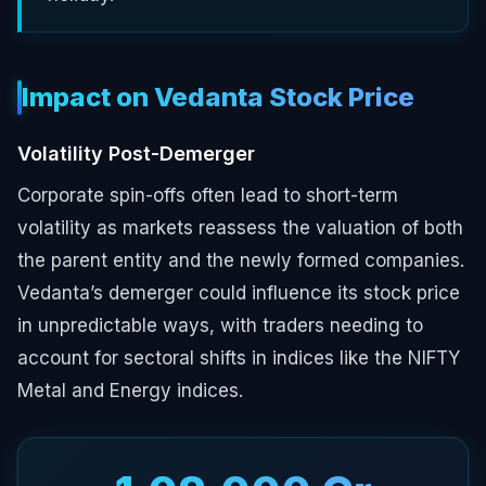
Impact on Vedanta Stock Price
Volatility Post-Demerger
Corporate spin-offs often lead to short-term
volatility as markets reassess the valuation of both
the parent entity and the newly formed companies.
Vedanta’s demerger could influence its stock price
in unpredictable ways, with traders needing to
account for sectoral shifts in indices like the NIFTY
Metal and Energy indices.