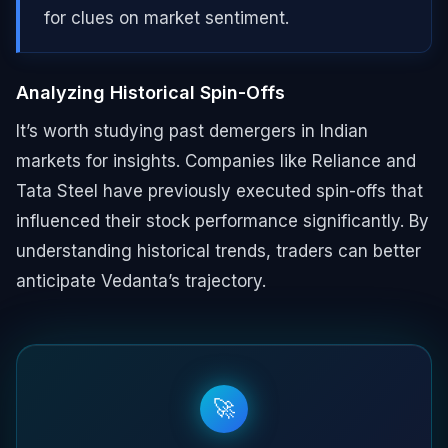
for clues on market sentiment.
Analyzing Historical Spin-Offs
It’s worth studying past demergers in Indian
markets for insights. Companies like Reliance and
Tata Steel have previously executed spin-offs that
influenced their stock performance significantly. By
understanding historical trends, traders can better
anticipate Vedanta’s trajectory.
🚀