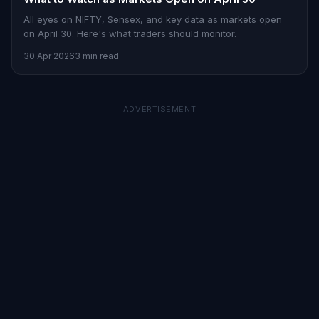
All eyes on NIFTY, Sensex, and key data as markets open
on April 30. Here's what traders should monitor.
30 Apr 2026
3 min read
ADVERTISEMENT