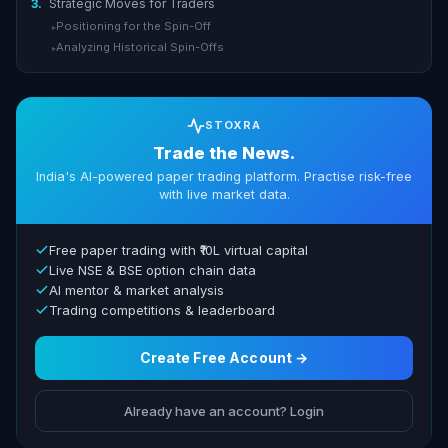
3.
Strategic Moves for Traders
Positioning for the Spin-Off
▸
Analyzing Historical Spin-Offs
▸
STOXRA
Trade the News.
India's AI-powered paper trading platform. Practise risk-free
with live market data.
Free paper trading with ₹10L virtual capital
Live NSE & BSE option chain data
AI mentor & market analysis
Trading competitions & leaderboard
Create Free Account →
Already have an account? Login