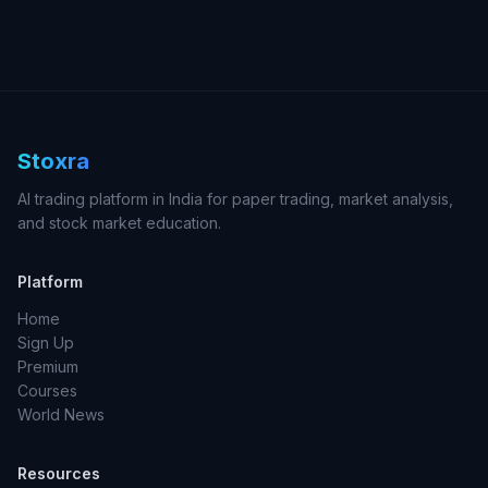
Stoxra
AI trading platform in India for paper trading, market analysis,
and stock market education.
Platform
Home
Sign Up
Premium
Courses
World News
Resources