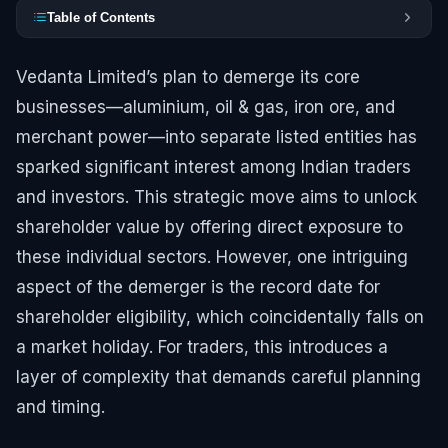
Table of Contents
Vedanta Limited’s plan to demerge its core
businesses—aluminium, oil & gas, iron ore, and
merchant power—into separate listed entities has
sparked significant interest among Indian traders
and investors. This strategic move aims to unlock
shareholder value by offering direct exposure to
these individual sectors. However, one intriguing
aspect of the demerger is the record date for
shareholder eligibility, which coincidentally falls on
a market holiday. For traders, this introduces a
layer of complexity that demands careful planning
and timing.