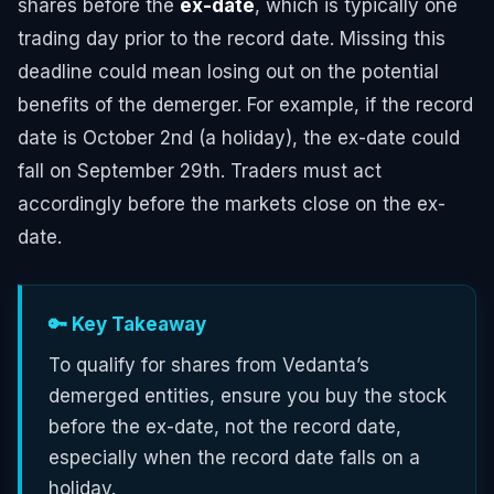
shares before the
ex-date
, which is typically one
trading day prior to the record date. Missing this
deadline could mean losing out on the potential
benefits of the demerger. For example, if the record
date is October 2nd (a holiday), the ex-date could
fall on September 29th. Traders must act
accordingly before the markets close on the ex-
date.
🔑 Key Takeaway
To qualify for shares from Vedanta’s
demerged entities, ensure you buy the stock
before the ex-date, not the record date,
especially when the record date falls on a
holiday.