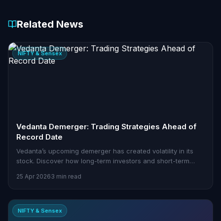
Related News
NIFTY & Sensex
Vedanta Demerger: Trading Strategies Ahead of
Record Date
Vedanta’s upcoming demerger has created volatility in its
stock. Discover how long-term investors and short-term
traders can navigate this event.
25 Apr 2026
3 min read
NIFTY & Sensex