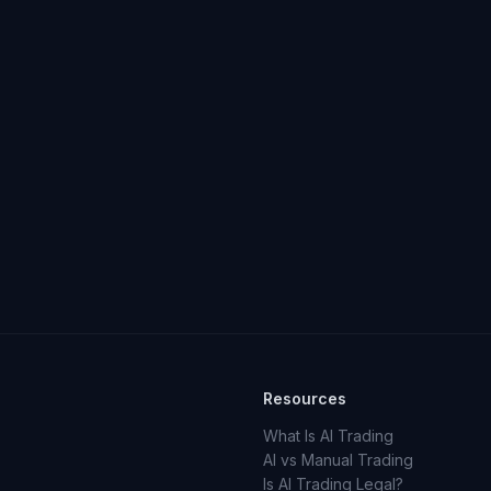
Resources
What Is AI Trading
AI vs Manual Trading
Is AI Trading Legal?