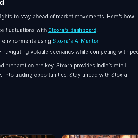
nd
sights to stay ahead of market movements. Here’s how:
ce fluctuations with
Stoxra's dashboard
.
ary environments using
Stoxra's AI Mentor
.
e navigating volatile scenarios while competing with pee
 preparation are key. Stoxra provides India’s retail
es into trading opportunities. Stay ahead with Stoxra.