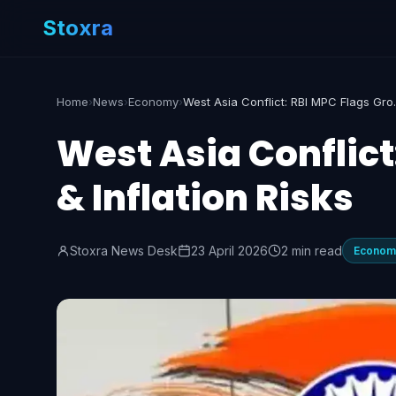
Stoxra
Home
›
News
›
Economy
›
West Asia Confl
West Asia Conflict
& Inflation Risks
Stoxra News Desk
23 April 2026
2 min read
Econom