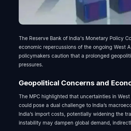
The Reserve Bank of India's Monetary Policy Co
economic repercussions of the ongoing West Asi
policymakers caution that a prolonged geopolitic
pressures.
Geopolitical Concerns and Econo
The MPC highlighted that uncertainties in West A
could pose a dual challenge to India’s macroecon
India’s import costs, potentially widening the tra
instability may dampen global demand, indirectly