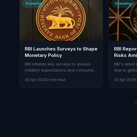
Economy
Economy
RBI Launches Surveys to Shape
RBI Report
Monetary Policy
Risks Ami
Weather 
RBI initiates key surveys to assess
RBI's latest 
inflation expectations and consumer
due to glob
sentiment, aiding policy decisions.
erratic weat
30 Apr 2026
2 min read
24 Apr 2026
market volati