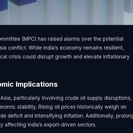
mmittee (MPC) has raised alarms over the potential
a conflict. While India’s economy remains resilient,
al crisis could disrupt growth and elevate inflationary
mic Implications
sia, particularly involving crude oil supply disruptions,
omic stability. Rising oil prices historically weigh on
de deficit and intensifying inflation. Additionally, prolo
 affecting India’s export-driven sectors.