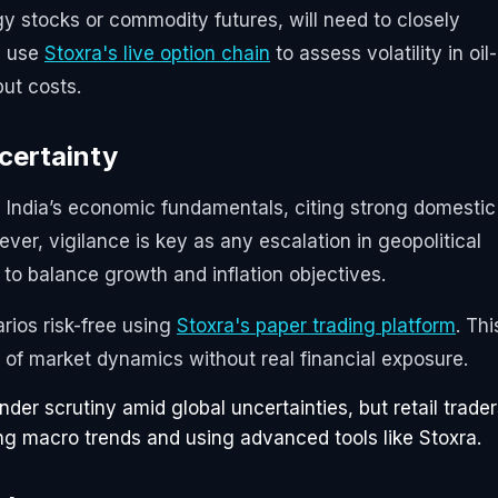
gy stocks or commodity futures, will need to closely
n use
Stoxra's live option chain
to assess volatility in oil-
put costs.
ncertainty
n India’s economic fundamentals, citing strong domestic
er, vigilance is key as any escalation in geopolitical
 to balance growth and inflation objectives.
arios risk-free using
Stoxra's paper trading platform
. Thi
of market dynamics without real financial exposure.
nder scrutiny amid global uncertainties, but retail trade
ing macro trends and using advanced tools like Stoxra.