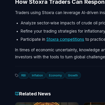
How Stoxra Traders Can Respo
Traders using Stoxra can leverage AI-driven in
Analyze sector-wise impacts of crude oil pri
Refine your trading strategies for inflation
Participate in
Stoxra competitions
to practic
In times of economic uncertainty, knowledge and
investors with the tools to turn global challeng
RBI
Inflation
Economy
Growth
Related News