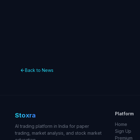
Back to News
Platform
Stoxra
Home
AI trading platform in India for paper
Sign Up
trading, market analysis, and stock market
Premium
education.