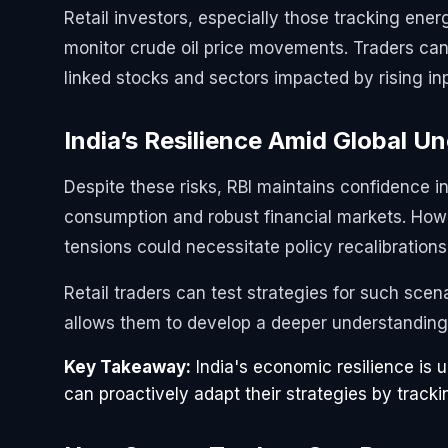
Retail investors, especially those tracking ener
monitor crude oil price movements. Traders ca
linked stocks and sectors impacted by rising in
India’s Resilience Amid Global U
Despite these risks, RBI maintains confidence i
consumption and robust financial markets. Howev
tensions could necessitate policy recalibrations
Retail traders can test strategies for such scen
allows them to develop a deeper understanding 
Key Takeaway:
India's economic resilience is u
can proactively adapt their strategies by track