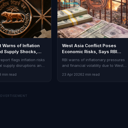
Economy
 Warns of Inflation
West Asia Conflict Poses
d Supply Shocks,
Economic Risks, Says RBI
Woes
Bulletin
report flags inflation risks
RBI warns of inflationary pressures
al supply disruptions and
and financial volatility due to West
her. Traders, stay alert to
Asia conflict and supply chain
3 min read
23 Apr 2026
2 min read
lity.
disruptions.
ADVERTISEMENT