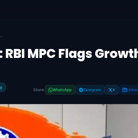
ict: RBI MPC Flags Growth & Inflation Risks
: RBI MPC Flags Growt
y
Share:
WhatsApp
Telegram
X
Linke