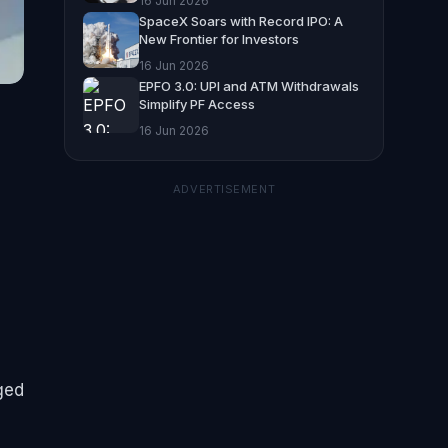
16 Jun 2026
SpaceX Soars with Record IPO: A
New Frontier for Investors
16 Jun 2026
EPFO 3.0: UPI and ATM Withdrawals
Simplify PF Access
16 Jun 2026
ADVERTISEMENT
nged