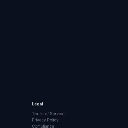
Legal
Terms of Service
Privacy Policy
Compliance