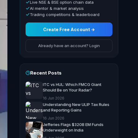
Live NSE & BSE option chain data
AI mentor & market analysis
Trading competitions & leaderboard
Create Free Account →
Already have an account? Login
Recent Posts
ITC vs HUL: Which FMCG Giant
Should Be on Your Radar?
16 Jun 2026
Understanding New ULIP Tax Rules
and Reporting Gains
16 Jun 2026
Jefferies Flags $320B EM Funds
Underweight on India