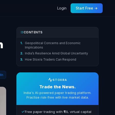
Login
Start Free →
CONTENTS
h
1.
Geopolitical Concerns and Economic
Implications
2.
India’s Resilience Amid Global Uncertainty
3.
How Stoxra Traders Can Respond
dIn
STOXRA
Trade the News.
India's AI-powered paper trading platform.
Practise risk-free with live market data.
Free paper trading with ₹10L virtual capital