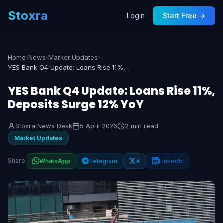
Stoxra
Login
Start Free →
Home
›
News
›
Market Updates
›
YES Bank Q4 Update: Loans Rise 11%, Deposits Surge 12% YoY
YES Bank Q4 Update: Loans Rise 11%,
Deposits Surge 12% YoY
Stoxra News Desk
5 April 2026
2 min read
Market Updates
Share:
WhatsApp
Telegram
X
LinkedIn