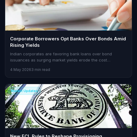
Corporate Borrowers Opt Banks Over Bonds Amid
Rising Yields
Indian corporates are favoring bank loans over bond
issuances as surging market yields erode the cost
advantage of bonds. Here's what traders need to know.
4 May 2026
3 min read
Market Updates
New ECL Rules to Reshape Provisioning