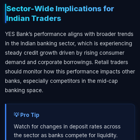
Sector-Wide Implications for
Indian Traders
YES Bank’s performance aligns with broader trends
in the Indian banking sector, which is experiencing
steady credit growth driven by rising consumer
demand and corporate borrowings. Retail traders
should monitor how this performance impacts other
banks, especially competitors in the mid-cap
banking space.
💡 Pro Tip
Watch for changes in deposit rates across
the sector as banks compete for liquidity.