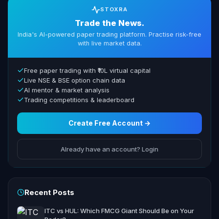
STOXRA
Trade the News.
India's AI-powered paper trading platform. Practise risk-free
with live market data.
Free paper trading with ₹10L virtual capital
Live NSE & BSE option chain data
AI mentor & market analysis
Trading competitions & leaderboard
Create Free Account →
Already have an account? Login
Recent Posts
ITC vs HUL: Which FMCG Giant Should Be on Your