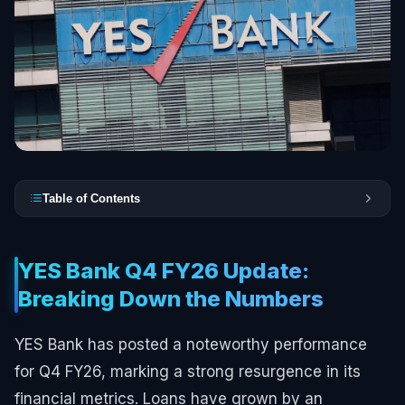
Table of Contents
YES Bank Q4 FY26 Update:
Breaking Down the Numbers
YES Bank has posted a noteworthy performance
for Q4 FY26, marking a strong resurgence in its
financial metrics. Loans have grown by an