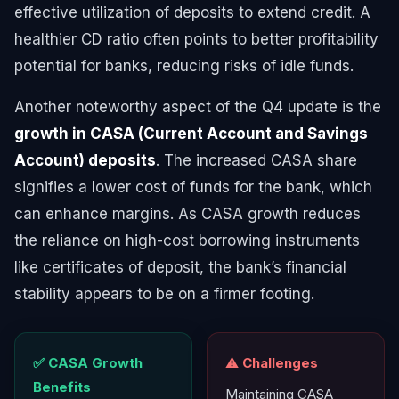
effective utilization of deposits to extend credit. A
healthier CD ratio often points to better profitability
potential for banks, reducing risks of idle funds.
Another noteworthy aspect of the Q4 update is the
growth in CASA (Current Account and Savings
Account) deposits
. The increased CASA share
signifies a lower cost of funds for the bank, which
can enhance margins. As CASA growth reduces
the reliance on high-cost borrowing instruments
like certificates of deposit, the bank’s financial
stability appears to be on a firmer footing.
✅ CASA Growth
⚠️ Challenges
Benefits
Maintaining CASA