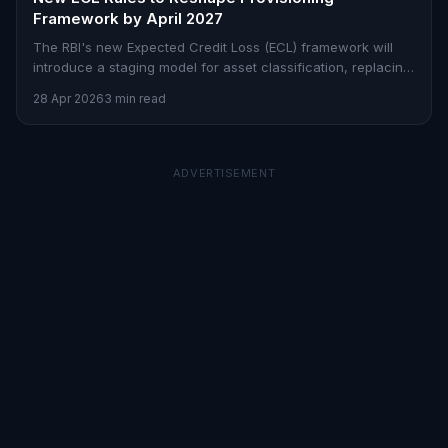
Framework by April 2027
The RBI's new Expected Credit Loss (ECL) framework will
introduce a staging model for asset classification, replacing
the incurred-loss approach by April 2027.
28 Apr 2026
3 min read
ADVERTISEMENT