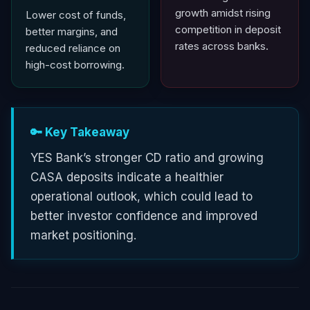
growth amidst rising
Lower cost of funds,
competition in deposit
better margins, and
rates across banks.
reduced reliance on
high-cost borrowing.
🔑 Key Takeaway
YES Bank’s stronger CD ratio and growing
CASA deposits indicate a healthier
operational outlook, which could lead to
better investor confidence and improved
market positioning.