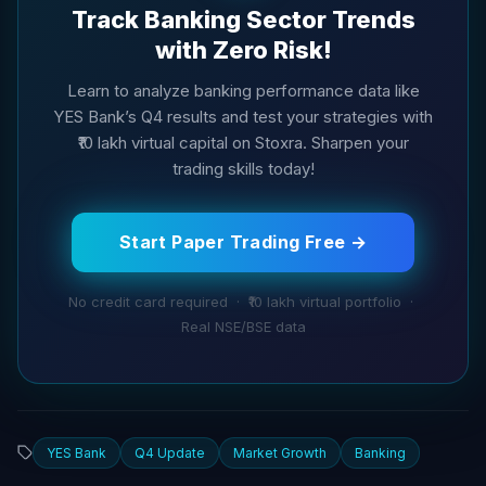
Track Banking Sector Trends
with Zero Risk!
Learn to analyze banking performance data like
YES Bank’s Q4 results and test your strategies with
₹10 lakh virtual capital on Stoxra. Sharpen your
trading skills today!
Start Paper Trading Free →
No credit card required · ₹10 lakh virtual portfolio ·
Real NSE/BSE data
YES Bank
Q4 Update
Market Growth
Banking