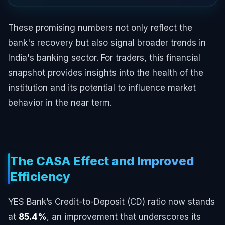
These promising numbers not only reflect the
bank's recovery but also signal broader trends in
India's banking sector. For traders, this financial
snapshot provides insights into the health of the
institution and its potential to influence market
behavior in the near term.
The CASA Effect and Improved
Efficiency
YES Bank’s Credit-to-Deposit (CD) ratio now stands
at
85.4%
, an improvement that underscores its