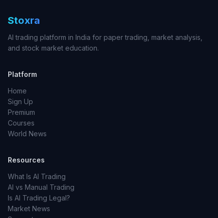
Stoxra
AI trading platform in India for paper trading, market analysis,
and stock market education.
Platform
Home
Sign Up
Premium
Courses
World News
Resources
What Is AI Trading
AI vs Manual Trading
Is AI Trading Legal?
Market News