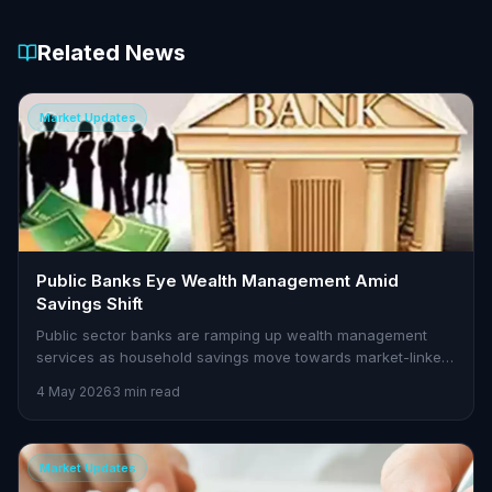
Related News
Market Updates
Public Banks Eye Wealth Management Amid
Savings Shift
Public sector banks are ramping up wealth management
services as household savings move towards market-linked
instruments. Here's what it means for traders.
4 May 2026
3 min read
Market Updates