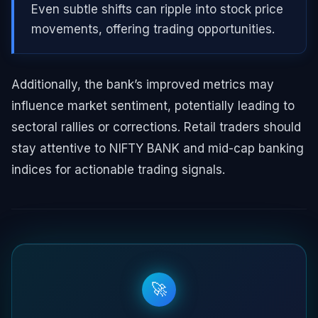
Even subtle shifts can ripple into stock price
movements, offering trading opportunities.
Additionally, the bank’s improved metrics may
influence market sentiment, potentially leading to
sectoral rallies or corrections. Retail traders should
stay attentive to NIFTY BANK and mid-cap banking
indices for actionable trading signals.
🚀