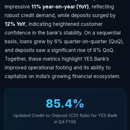
impressive
11% year-on-year (YoY)
, reflecting
robust credit demand, while deposits surged by
12% YoY
, indicating heightened customer
confidence in the bank's stability. On a sequential
basis, loans grew by 6% quarter-on-quarter (QoQ),
and deposits saw a significant rise of 9% QoQ.
Together, these metrics highlight YES Bank’s
improved operational footing and its ability to
capitalize on India’s growing financial ecosystem.
85.4%
Updated Credit-to-Deposit (CD) Ratio for YES Bank
in Q4 FY26