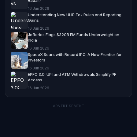
Radar?
16 Jun 2026
Understanding New ULIP Tax Rules and Reporting
Gains
16 Jun 2026
Jefferies Flags $320B EM Funds Underweight on
India
16 Jun 2026
SpaceX Soars with Record IPO: A New Frontier for
Investors
16 Jun 2026
EPFO 3.0: UPI and ATM Withdrawals Simplify PF
Access
16 Jun 2026
ADVERTISEMENT