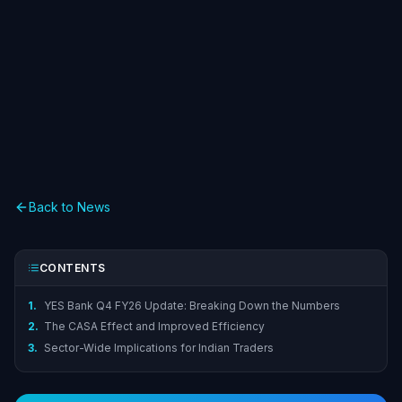
Back to News
CONTENTS
1.
YES Bank Q4 FY26 Update: Breaking Down the Numbers
2.
The CASA Effect and Improved Efficiency
3.
Sector-Wide Implications for Indian Traders