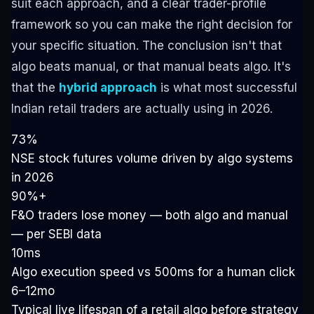
suit each approach, and a clear trader-profile
framework so you can make the right decision for
your specific situation. The conclusion isn't that
algo beats manual, or that manual beats algo. It's
that the
hybrid approach
is what most successful
Indian retail traders are actually using in 2026.
73%
NSE stock futures volume driven by algo systems
in 2026
90%+
F&O traders lose money — both algo and manual
— per SEBI data
10ms
Algo execution speed vs 500ms for a human click
6–12mo
Typical live lifespan of a retail algo before strategy