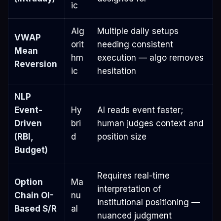
ic
Alg
Multiple daily setups
VWAP
orit
needing consistent
Mean
hm
execution — algo removes
Reversion
ic
hesitation
NLP
Event-
Hy
AI reads event faster;
Driven
bri
human judges context and
(RBI,
d
position size
Budget)
Requires real-time
Option
Ma
interpretation of
Chain OI-
nu
institutional positioning —
Based S/R
al
nuanced judgment