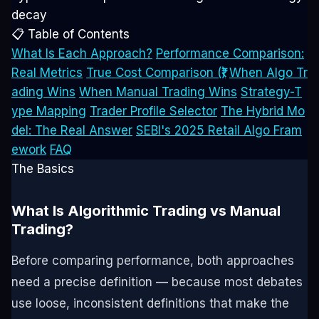
decay
📋 Table of Contents
What Is Each Approach?
Performance Comparison:
Real Metrics
True Cost Comparison (₹)
When Algo Tr
ading Wins
When Manual Trading Wins
Strategy-T
ype Mapping
Trader Profile Selector
The Hybrid Mo
del: The Real Answer
SEBI's 2025 Retail Algo Fram
ework
FAQ
The Basics
What Is Algorithmic Trading vs Manual
Trading?
Before comparing performance, both approaches
need a precise definition — because most debates
use loose, inconsistent definitions that make the