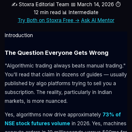
✍ Stoxra Editorial Team
📅 March 14, 2026
⏱
12 min read
📊 Intermediate
Try Both on Stoxra Free →
Ask AI Mentor
Introduction
The Question Everyone Gets Wrong
"Algorithmic trading always beats manual trading."
You'll read that claim in dozens of guides — usually
published by algo platforms trying to sell you a
subscription. The reality, particularly in Indian
markets, is more nuanced.
Yes, algorithms now drive approximately
73% of
NSE stock futures volume
in 2026. Yes, machines