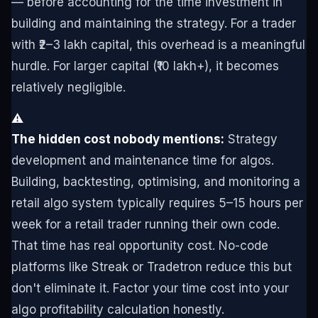
— before accounting for the time investment in
building and maintaining the strategy. For a trader
with ₹2–3 lakh capital, this overhead is a meaningful
hurdle. For larger capital (₹10 lakh+), it becomes
relatively negligible.
⚠️
The hidden cost nobody mentions:
Strategy
development and maintenance time for algos.
Building, backtesting, optimising, and monitoring a
retail algo system typically requires 5–15 hours per
week for a retail trader running their own code.
That time has real opportunity cost. No-code
platforms like Streak or Tradetron reduce this but
don't eliminate it. Factor your time cost into your
algo profitability calculation honestly.