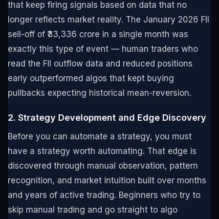
that keep firing signals based on data that no
longer reflects market reality. The January 2026 FII
sell-off of ₹33,336 crore in a single month was
exactly this type of event — human traders who
read the FII outflow data and reduced positions
early outperformed algos that kept buying
pullbacks expecting historical mean-reversion.
2. Strategy Development and Edge Discovery
Before you can automate a strategy, you must
have a strategy worth automating. That edge is
discovered through manual observation, pattern
recognition, and market intuition built over months
and years of active trading. Beginners who try to
skip manual trading and go straight to algo