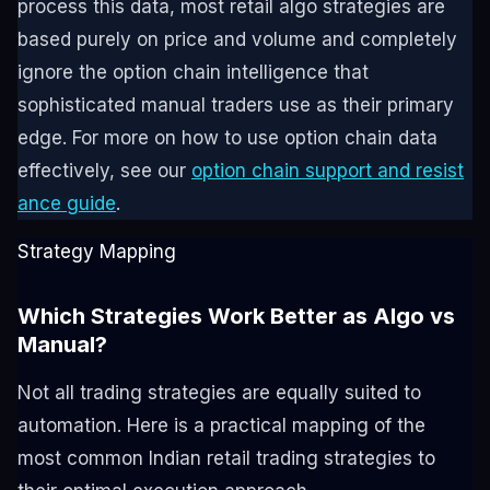
process this data, most retail algo strategies are
based purely on price and volume and completely
ignore the option chain intelligence that
sophisticated manual traders use as their primary
edge. For more on how to use option chain data
effectively, see our
option chain support and resist
ance guide
.
Strategy Mapping
Which Strategies Work Better as Algo vs
Manual?
Not all trading strategies are equally suited to
automation. Here is a practical mapping of the
most common Indian retail trading strategies to