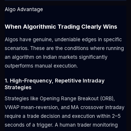
Algo Advantage
When Algorithmic Trading Clearly Wins
Algos have genuine, undeniable edges in specific
scenarios. These are the conditions where running
an algorithm on Indian markets significantly
outperforms manual execution.
1. High-Frequency, Repetitive Intraday
Strategies
Strategies like Opening Range Breakout (ORB),
VWAP mean-reversion, and MA crossover intraday
require a trade decision and execution within 2–5
seconds of a trigger. A human trader monitoring