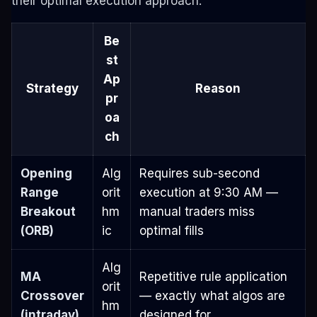
their optimal execution approach.
Be
st
Ap
Strategy
Reason
pr
oa
ch
Opening
Alg
Requires sub-second
Range
orit
execution at 9:30 AM —
Breakout
hm
manual traders miss
(ORB)
ic
optimal fills
Alg
MA
Repetitive rule application
orit
Crossover
— exactly what algos are
hm
(intraday)
designed for