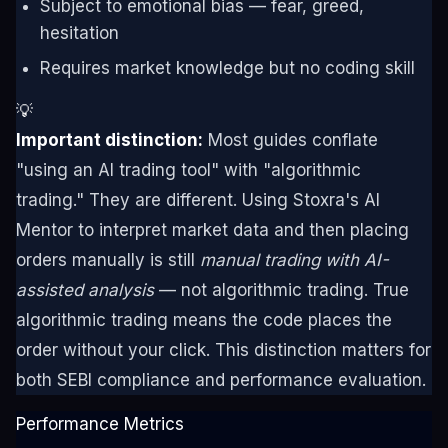
Subject to emotional bias — fear, greed,
hesitation
Requires market knowledge but no coding skill
💡
Important distinction:
Most guides conflate
"using an AI trading tool" with "algorithmic
trading." They are different. Using Stoxra's AI
Mentor to interpret market data and then placing
orders manually is still
manual trading with AI-
assisted analysis
— not algorithmic trading. True
algorithmic trading means the code places the
order without your click. This distinction matters for
both SEBI compliance and performance evaluation.
Performance Metrics