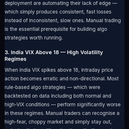
deployment are automating their lack of edge —
which simply produces consistent, fast losses
instead of inconsistent, slow ones. Manual trading
is the essential prerequisite for building algo
strategies worth running.
3. India VIX Above 18 — High Volatility
Regimes
When India VIX spikes above 18, intraday price
action becomes erratic and non-directional. Most
rule-based algo strategies — which were
backtested on data including both normal and
high-VIX conditions — perform significantly worse
in these regimes. Manual traders can recognise a
high-fear, choppy market and simply stay out,