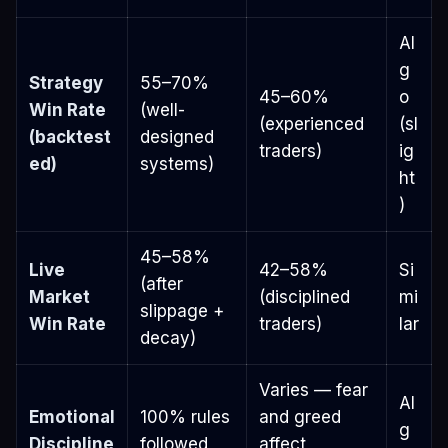
Al
g
Strategy
55–70%
45–60%
o
Win Rate
(well-
(experienced
(sl
(backtest
designed
traders)
ig
ed)
systems)
ht
)
45–58%
Live
42–58%
Si
(after
Market
(disciplined
mi
slippage +
Win Rate
traders)
lar
decay)
Varies — fear
Al
Emotional
100% rules
and greed
g
Discipline
followed
affect