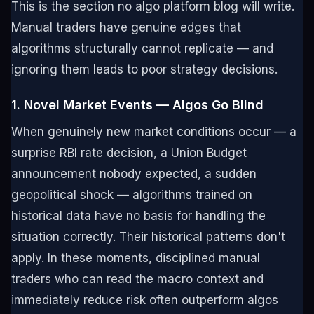
This is the section no algo platform blog will write.
Manual traders have genuine edges that
algorithms structurally cannot replicate — and
ignoring them leads to poor strategy decisions.
1. Novel Market Events — Algos Go Blind
When genuinely new market conditions occur — a
surprise RBI rate decision, a Union Budget
announcement nobody expected, a sudden
geopolitical shock — algorithms trained on
historical data have no basis for handling the
situation correctly. Their historical patterns don't
apply. In these moments, disciplined manual
traders who can read the macro context and
immediately reduce risk often outperform algos