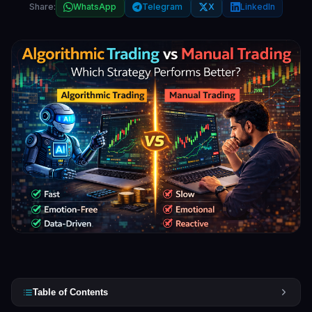
Share:
WhatsApp
Telegram
X
LinkedIn
Table of Contents