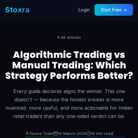
Stoxra
Login
Start Free →
All articles
Algorithmic Trading vs
Manual Trading: Which
Strategy Performs Better?
Every guide declares algos the winner. This one
doesn't — because the honest answer is more
nuanced, more useful, and more actionable for Indian
retail traders than any one-sided verdict can be.
Stoxra Team
14 March 2026
14 min read