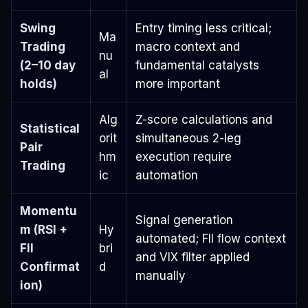
Swing
Entry timing less critical;
Ma
Trading
macro context and
nu
(2–10 day
fundamental catalysts
al
holds)
more important
Alg
Z-score calculations and
Statistical
orit
simultaneous 2-leg
Pair
hm
execution require
Trading
ic
automation
Momentu
Signal generation
m (RSI +
Hy
automated; FII flow context
FII
bri
and VIX filter applied
Confirmat
d
manually
ion)