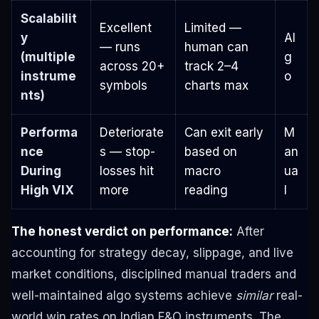
Scalabilit
Excellent
Limited —
y
Al
— runs
human can
(multiple
g
across 20+
track 2–4
instrume
o
symbols
charts max
nts)
Performa
Deteriorate
Can exit early
M
nce
s — stop-
based on
an
During
losses hit
macro
ua
High VIX
more
reading
l
The honest verdict on performance:
After
accounting for strategy decay, slippage, and live
market conditions, disciplined manual traders and
well-maintained algo systems achieve
similar
real-
world win rates on Indian F&O instruments. The