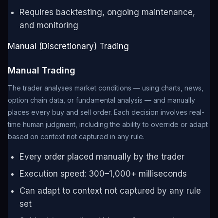
Requires backtesting, ongoing maintenance,
and monitoring
Manual (Discretionary) Trading
Manual Trading
The trader analyses market conditions — using charts, news,
option chain data, or fundamental analysis — and manually
places every buy and sell order. Each decision involves real-
time human judgment, including the ability to override or adapt
based on context not captured in any rule.
Every order placed manually by the trader
Execution speed: 300–1,000+ milliseconds
Can adapt to context not captured by any rule
set