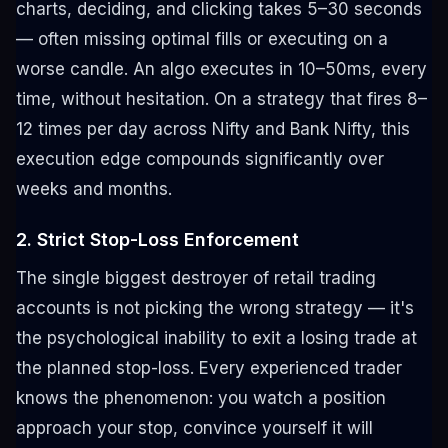
charts, deciding, and clicking takes 5–30 seconds
— often missing optimal fills or executing on a
worse candle. An algo executes in 10–50ms, every
time, without hesitation. On a strategy that fires 8–
12 times per day across Nifty and Bank Nifty, this
execution edge compounds significantly over
weeks and months.
2. Strict Stop-Loss Enforcement
The single biggest destroyer of retail trading
accounts is not picking the wrong strategy — it's
the psychological inability to exit a losing trade at
the planned stop-loss. Every experienced trader
knows the phenomenon: you watch a position
approach your stop, convince yourself it will