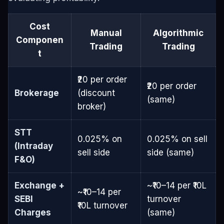
Cost
Manual
Algorithmic
Componen
Trading
Trading
t
₹20 per order
₹20 per order
Brokerage
(discount
(same)
broker)
STT
0.025% on
0.025% on sell
(Intraday
sell side
side (same)
F&O)
Exchange +
~₹10–14 per ₹10L
~₹10–14 per
SEBI
turnover
₹10L turnover
Charges
(same)