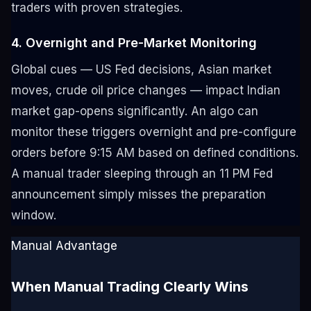
traders with proven strategies.
4. Overnight and Pre-Market Monitoring
Global cues — US Fed decisions, Asian market
moves, crude oil price changes — impact Indian
market gap-opens significantly. An algo can
monitor these triggers overnight and pre-configure
orders before 9:15 AM based on defined conditions.
A manual trader sleeping through an 11 PM Fed
announcement simply misses the preparation
window.
Manual Advantage
When Manual Trading Clearly Wins