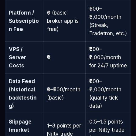
₹500–
Platform /
₹0 (basic
₹5,000/month
Subscriptio
broker app is
(Streak,
n Fee
free)
Tradetron, etc.)
VPS /
₹500–
Server
₹0
₹2,000/month
Costs
for 24/7 uptime
Data Feed
₹500–
(historical
₹0–₹500/month
₹3,000/month
backtestin
(basic)
(quality tick
g)
data)
Slippage
0.5–1.5 points
1–3 points per
(market
per Nifty trade
Nifty trade