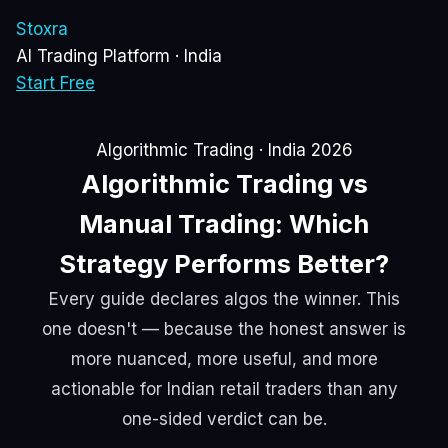
Sto
xra
AI Trading Platform · India
Start Free
Algorithmic Trading · India 2026
Algorithmic Trading vs
Manual Trading:
Which
Strategy Performs Better?
Every guide declares algos the winner. This
one doesn't — because the honest answer is
more nuanced, more useful, and more
actionable for Indian retail traders than any
one-sided verdict can be.