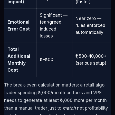
impact)
(faster)
Significant —
Near zero —
Emotional
fear/greed
rules enforced
Error Cost
induced
automatically
losses
Total
Additional
₹1,500–₹10,000+
₹0–₹500
Monthly
(serious setup)
Cost
The break-even calculation matters: a retail algo
trader spending ₹5,000/month on tools and VPS
needs to generate at least ₹5,000 more per month
than a manual trader just to
match
net profitability