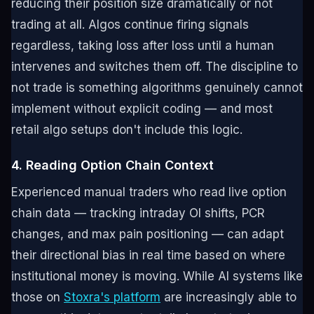
reducing their position size dramatically or not
trading at all. Algos continue firing signals
regardless, taking loss after loss until a human
intervenes and switches them off. The discipline to
not trade is something algorithms genuinely cannot
implement without explicit coding — and most
retail algo setups don't include this logic.
4. Reading Option Chain Context
Experienced manual traders who read live option
chain data — tracking intraday OI shifts, PCR
changes, and max pain positioning — can adapt
their directional bias in real time based on where
institutional money is moving. While AI systems like
those on
Stoxra's platform
are increasingly able to