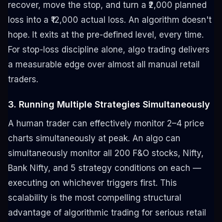
recover, move the stop, and turn a ₹2,000 planned
loss into a ₹12,000 actual loss. An algorithm doesn't
hope. It exits at the pre-defined level, every time.
For stop-loss discipline alone, algo trading delivers
a measurable edge over almost all manual retail
traders.
3. Running Multiple Strategies Simultaneously
A human trader can effectively monitor 2–4 price
charts simultaneously at peak. An algo can
simultaneously monitor all 200 F&O stocks, Nifty,
Bank Nifty, and 5 strategy conditions on each —
executing on whichever triggers first. This
scalability is the most compelling structural
advantage of algorithmic trading for serious retail