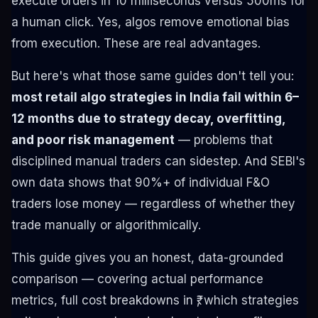
execute orders in 10 milliseconds versus 500ms for
a human click. Yes, algos remove emotional bias
from execution. These are real advantages.
But here's what those same guides don't tell you:
most retail algo strategies in India fail within 6–
12 months due to strategy decay, overfitting,
and poor risk management
— problems that
disciplined manual traders can sidestep. And SEBI's
own data shows that 90%+ of individual F&O
traders lose money — regardless of whether they
trade manually or algorithmically.
This guide gives you an honest, data-grounded
comparison — covering actual performance
metrics, full cost breakdowns in ₹, which strategies