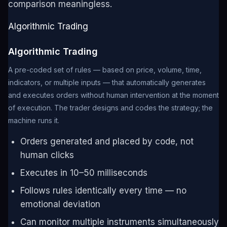
comparison meaningless.
Algorithmic Trading
Algorithmic Trading
A pre-coded set of rules — based on price, volume, time,
indicators, or multiple inputs — that automatically generates
and executes orders without human intervention at the moment
of execution. The trader designs and codes the strategy; the
machine runs it.
Orders generated and placed by code, not
human clicks
Executes in 10–50 milliseconds
Follows rules identically every time — no
emotional deviation
Can monitor multiple instruments simultaneously