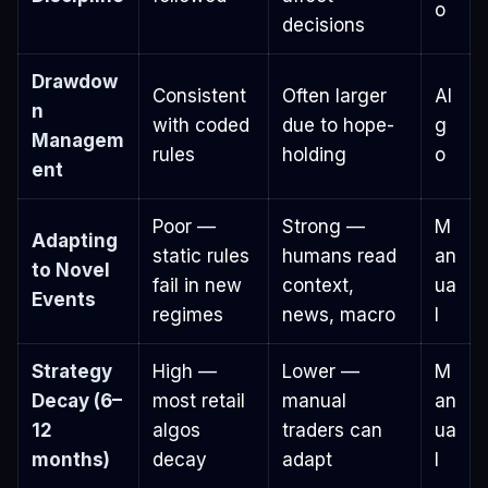
o
decisions
Drawdow
Consistent
Often larger
Al
n
with coded
due to hope-
g
Managem
rules
holding
o
ent
Poor —
Strong —
M
Adapting
static rules
humans read
an
to Novel
fail in new
context,
ua
Events
regimes
news, macro
l
Strategy
High —
Lower —
M
Decay (6–
most retail
manual
an
12
algos
traders can
ua
months)
decay
adapt
l