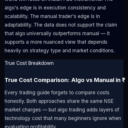
algo's edge is in execution consistency and
scalability. The manual trader's edge is in
adaptability. The data does not support the claim
that algo universally outperforms manual — it
supports a more nuanced view that depends
heavily on strategy type and market conditions.
True Cost Breakdown
True Cost Comparison: Algo vs Manual in ₹
Every trading guide forgets to compare costs
honestly. Both approaches share the same NSE
market charges — but algo trading adds layers of
technology cost that many beginners ignore when
evaluating profitability.