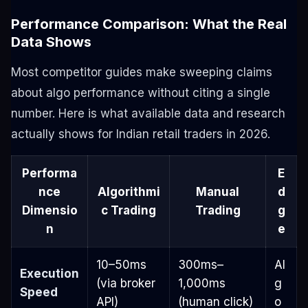
Performance Comparison: What the Real
Data Shows
Most competitor guides make sweeping claims
about algo performance without citing a single
number. Here is what available data and research
actually shows for Indian retail traders in 2026.
Performa
E
nce
Algorithmi
Manual
d
Dimensio
c Trading
Trading
g
n
e
10–50ms
300ms–
Al
Execution
(via broker
1,000ms
g
Speed
API)
(human click)
o