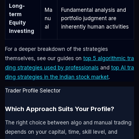
Long-
Ma
Fundamental analysis and
term
nu
portfolio judgment are
Equity
al
inherently human activities
Investing
For a deeper breakdown of the strategies
themselves, see our guides on
top 5 algorithmic tra
ding strategies used by professionals
and
top AI tra
ding strategies in the Indian stock market
.
Trader Profile Selector
Which Approach Suits Your Profile?
The right choice between algo and manual trading
depends on your capital, time, skill level, and