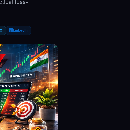
tical loss-
X
LinkedIn