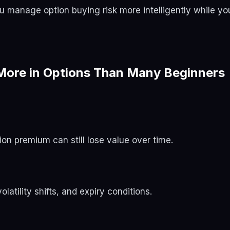
you manage option buying risk more intelligently while yo
ore in Options Than Many Beginners
on premium can still lose value over time.
atility shifts, and expiry conditions.