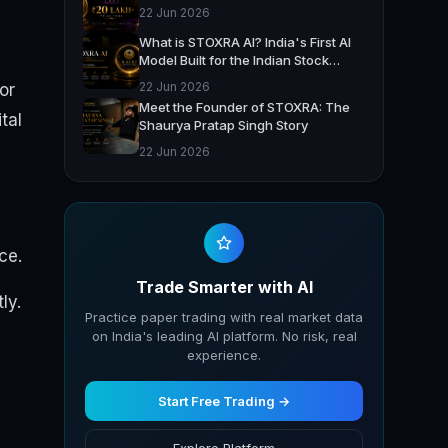
22 Jun 2026
What is STOXRA AI? India's First AI
Model Built for the Indian Stock
Market
22 Jun 2026
or
Meet the Founder of STOXRA: The
tal
Shaurya Pratap Singh Story
22 Jun 2026
ce.
Trade Smarter with AI
ly.
Practice paper trading with real market data
on India's leading AI platform. No risk, real
experience.
Start Free Trading →