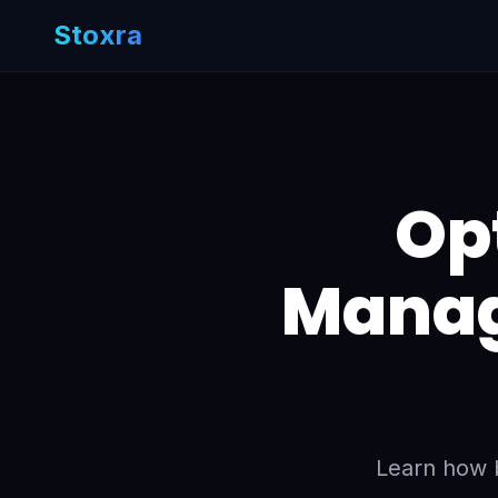
Stoxra
Op
Manag
Learn how b