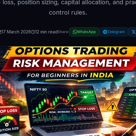
 loss, position sizing, capital allocation, and prac
control rules.
17 March 2026
12 min read
Share:
WhatsApp
Telegram