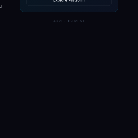
Explore Platform
u
ADVERTISEMENT