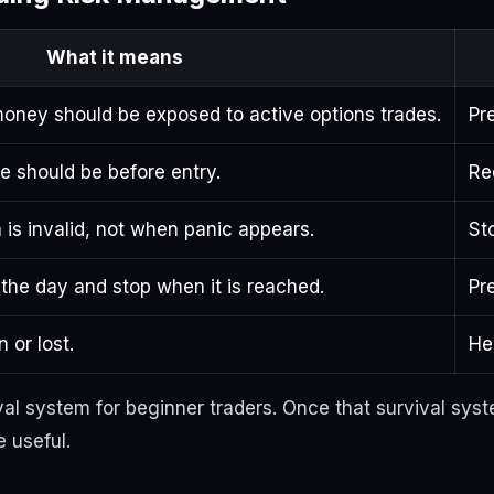
What it means
 money should be exposed to active options trades.
Pr
e should be before entry.
Re
 is invalid, not when panic appears.
St
the day and stop when it is reached.
Pr
 or lost.
He
ival system for beginner traders. Once that survival sys
 useful.