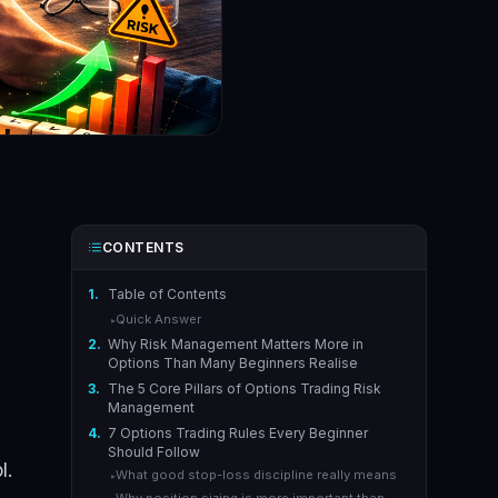
CONTENTS
1.
Table of Contents
Quick Answer
▸
2.
Why Risk Management Matters More in
Options Than Many Beginners Realise
3.
The 5 Core Pillars of Options Trading Risk
Management
4.
7 Options Trading Rules Every Beginner
Should Follow
l.
What good stop-loss discipline really means
▸