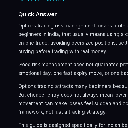
Quick Answer
Options trading risk management means protectin
beginners in India, that usually means using a cl
on one trade, avoiding oversized positions, setti
buying before trading with real money.
Good risk management does not guarantee profit
emotional day, one fast expiry move, or one b
Options trading attracts many beginners becau
But cheaper entry does not always mean lower ri
movement can make losses feel sudden and conf
framework, not just a trading strategy.
This guide is designed specifically for Indian be