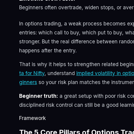
Beginners often overtrade, widen stops, or ave
In options trading, a weak process becomes ex
entries: which call to buy, which put to buy, wh
stronger. But the real difference between rand
happens after the entry.
That is why it helps to strengthen related begi
ta for Nifty
, understand
implied volatility in opt
ginners
so your risk plan matches the instrumen
Beginner truth:
a great setup with poor risk co
disciplined risk control can still be a good learn
Framework
The 5 Core Pillars of Options T