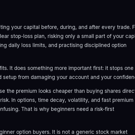
g your capital before, during, and after every trade. F
ear stop-loss plan, risking only a small part of your capi
ng daily loss limits, and practising disciplined option
s. It does something more important first: it stops one
ad setup from damaging your account and your confiden
se the premium looks cheaper than buying shares direct
sk. In options, time decay, volatility, and fast premium
using. That is why beginners need a risk-first
ginner option buyers. It is not a generic stock market