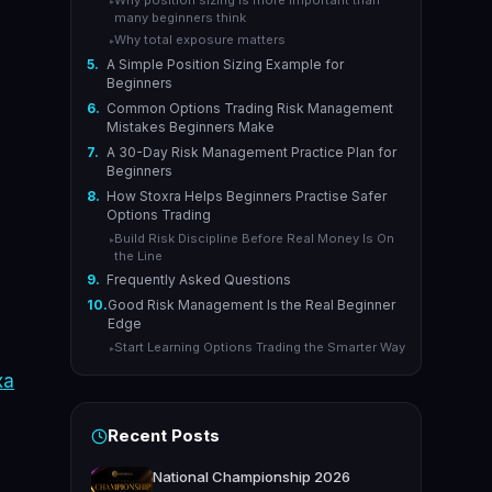
Why position sizing is more important than
▸
many beginners think
Why total exposure matters
▸
5.
A Simple Position Sizing Example for
Beginners
6.
Common Options Trading Risk Management
Mistakes Beginners Make
7.
A 30-Day Risk Management Practice Plan for
Beginners
8.
How Stoxra Helps Beginners Practise Safer
Options Trading
Build Risk Discipline Before Real Money Is On
▸
the Line
9.
Frequently Asked Questions
10.
Good Risk Management Is the Real Beginner
Edge
Start Learning Options Trading the Smarter Way
▸
xa
Recent Posts
National Championship 2026