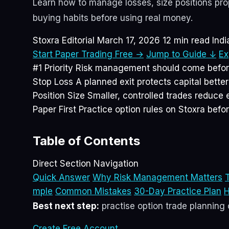
Learn how to manage losses, size positions prope
buying habits before using real money.
Stoxra Editorial
March 17, 2026
12 min read
Ind
Start Paper Trading Free →
Jump to Guide ↓
Ex
#1 Priority
Risk management should come before 
Stop Loss
A planned exit protects capital bette
Position Size
Smaller, controlled trades reduce 
Paper First
Practice option rules on Stoxra befor
Table of Contents
Direct Section Navigation
Quick Answer
Why Risk Management Matters
T
mple
Common Mistakes
30-Day Practice Plan
H
Best next step:
practise option trade planning o
Create Free Account