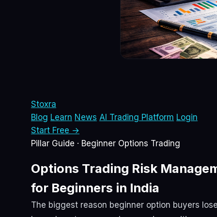
Sto
xra
Blog
Learn
News
AI Trading Platform
Login
Start Free →
Pillar Guide · Beginner Options Trading
Options Trading
Risk Manage
for Beginners in India
The biggest reason beginner option buyers lose m