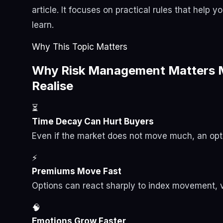
article. It focuses on practical rules that help 
learn.
Why This Topic Matters
Why Risk Management Matters M
Realise
⏳
Time Decay Can Hurt Buyers
Even if the market does not move much, an opti
⚡
Premiums Move Fast
Options can react sharply to index movement, vol
🧠
Emotions Grow Faster