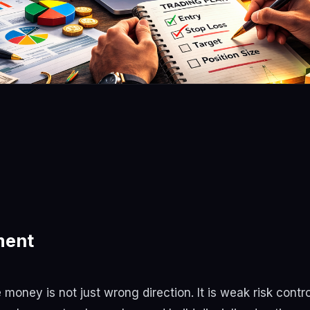
ment
oney is not just wrong direction. It is weak risk contro