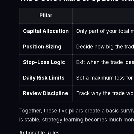
Pillar
Capital Allocation
Only part of your total
Position Sizing
Decide how big the trad
Stop-Loss Logic
Exit when the trade idea
Daily Risk Limits
Set a maximum loss for 
Review Discipline
Track why the trade won
Together, these five pillars create a basic surv
is stable, strategy learning becomes much more
Actionable Rules