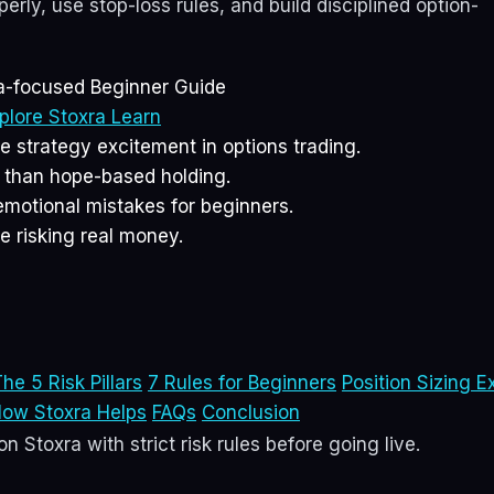
rly, use stop-loss rules, and build disciplined option-
ia-focused Beginner Guide
plore Stoxra Learn
strategy excitement in options trading.
r than hope-based holding.
emotional mistakes for beginners.
e risking real money.
he 5 Risk Pillars
7 Rules for Beginners
Position Sizing E
ow Stoxra Helps
FAQs
Conclusion
n Stoxra with strict risk rules before going live.