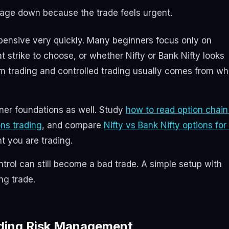
rage down because the trade feels urgent.
pensive very quickly. Many beginners focus only on
at strike to choose, or whether Nifty or Bank Nifty looks
om trading and controlled trading usually comes from wh
nner foundations as well. Study
how to read option chain
ions trading
, and compare
Nifty vs Bank Nifty options for
t you are trading.
ntrol can still become a bad trade. A simple setup with
ing trade.
rading Risk Management