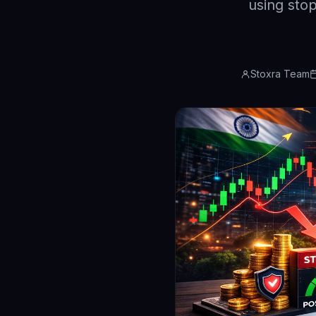
using stop
Stoxra Team