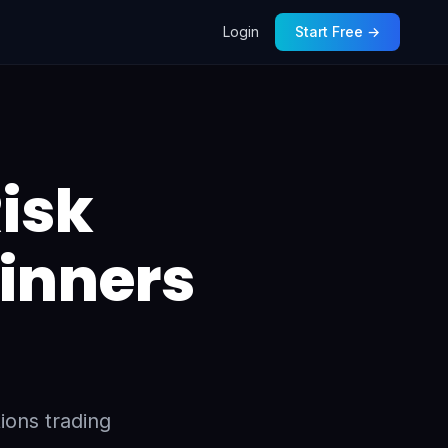
Login
Start Free →
isk
inners
ions trading