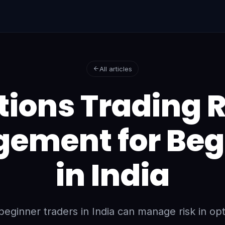
All articles
tions Trading R
ement for Beg
in India
eginner traders in India can manage risk in opt