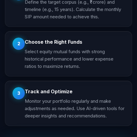
Define the target corpus (e.g., ₹1 crore) and
timeline (e.g., 15 years). Calculate the monthly
SIP amount needed to achieve this.
Choose the Right Funds
2
Select equity mutual funds with strong
historical performance and lower expense
ratios to maximize returns.
Track and Optimize
3
Monitor your portfolio regularly and make
adjustments as needed. Use AI-driven tools for
deeper insights and recommendations.