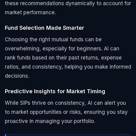
these recommendations dynamically to account for
market performance.
Fund Selection Made Smarter
Choosing the right mutual funds can be
overwhelming, especially for beginners. AI can
rank funds based on their past returns, expense
ratios, and consistency, helping you make informed
decisions.
Predictive Insights for Market Timing
While SIPs thrive on consistency, AI can alert you
to market opportunities or risks, ensuring you stay
proactive in managing your portfolio.