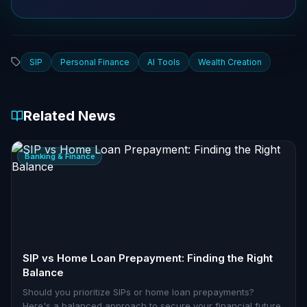
SIP
Personal Finance
AI Tools
Wealth Creation
Related News
Banking & Finance
SIP vs Home Loan Prepayment: Finding the Right
Balance
Should you prioritize SIPs or home loan prepayments?
Here's a balanced approach to secure your financial future.