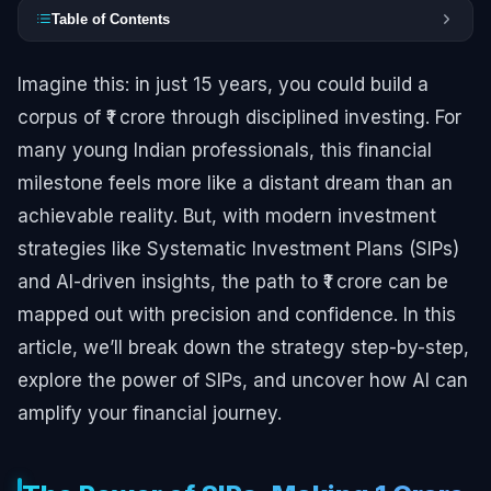
Table of Contents
Imagine this: in just 15 years, you could build a
corpus of ₹1 crore through disciplined investing. For
many young Indian professionals, this financial
milestone feels more like a distant dream than an
achievable reality. But, with modern investment
strategies like Systematic Investment Plans (SIPs)
and AI-driven insights, the path to ₹1 crore can be
mapped out with precision and confidence. In this
article, we’ll break down the strategy step-by-step,
explore the power of SIPs, and uncover how AI can
amplify your financial journey.