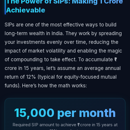
The Power of SIPs: Making ₹1 Crore
Achievable
SIPs are one of the most effective ways to build
long-term wealth in India. They work by spreading
your investments evenly over time, reducing the
impact of market volatility and enabling the magic
of compounding to take effect. To accumulate ₹1
crore in 15 years, let’s assume an average annual
return of 12% (typical for equity-focused mutual
funds). Here’s how the math works:
₹15,000 per month
Required SIP amount to achieve ₹1 crore in 15 years at