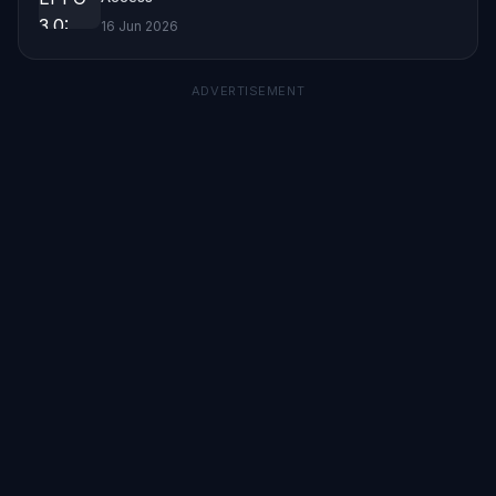
16 Jun 2026
ADVERTISEMENT