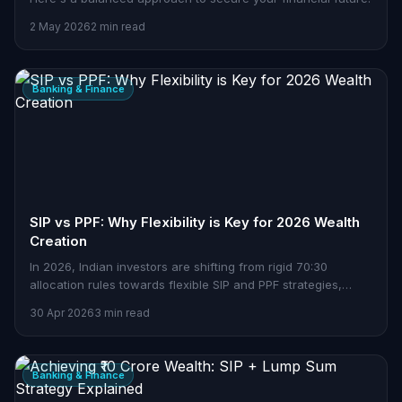
2 May 2026
2 min read
Banking & Finance
SIP vs PPF: Why Flexibility is Key for 2026 Wealth
Creation
In 2026, Indian investors are shifting from rigid 70:30
allocation rules towards flexible SIP and PPF strategies,
balancing growth, stability, and tax benefits.
30 Apr 2026
3 min read
Banking & Finance