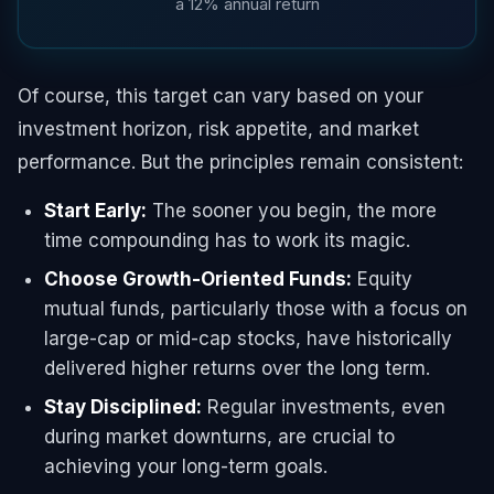
a 12% annual return
Of course, this target can vary based on your
investment horizon, risk appetite, and market
performance. But the principles remain consistent:
Start Early:
The sooner you begin, the more
time compounding has to work its magic.
Choose Growth-Oriented Funds:
Equity
mutual funds, particularly those with a focus on
large-cap or mid-cap stocks, have historically
delivered higher returns over the long term.
Stay Disciplined:
Regular investments, even
during market downturns, are crucial to
achieving your long-term goals.