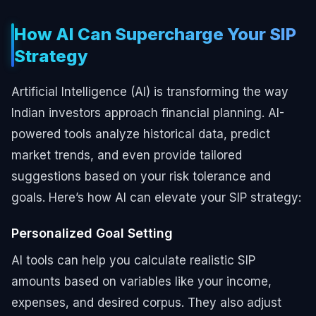
How AI Can Supercharge Your SIP
Strategy
Artificial Intelligence (AI) is transforming the way
Indian investors approach financial planning. AI-
powered tools analyze historical data, predict
market trends, and even provide tailored
suggestions based on your risk tolerance and
goals. Here’s how AI can elevate your SIP strategy:
Personalized Goal Setting
AI tools can help you calculate realistic SIP
amounts based on variables like your income,
expenses, and desired corpus. They also adjust