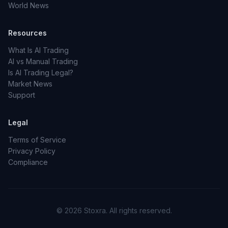
World News
Resources
What Is AI Trading
AI vs Manual Trading
Is AI Trading Legal?
Market News
Support
Legal
Terms of Service
Privacy Policy
Compliance
© 2026 Stoxra. All rights reserved.