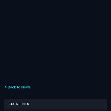
Back to News
CONTENTS