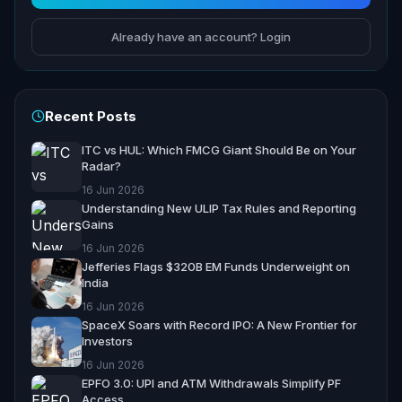
Already have an account? Login
Recent Posts
ITC vs HUL: Which FMCG Giant Should Be on Your
Radar?
16 Jun 2026
Understanding New ULIP Tax Rules and Reporting
Gains
16 Jun 2026
Jefferies Flags $320B EM Funds Underweight on
India
16 Jun 2026
SpaceX Soars with Record IPO: A New Frontier for
Investors
16 Jun 2026
EPFO 3.0: UPI and ATM Withdrawals Simplify PF
Access