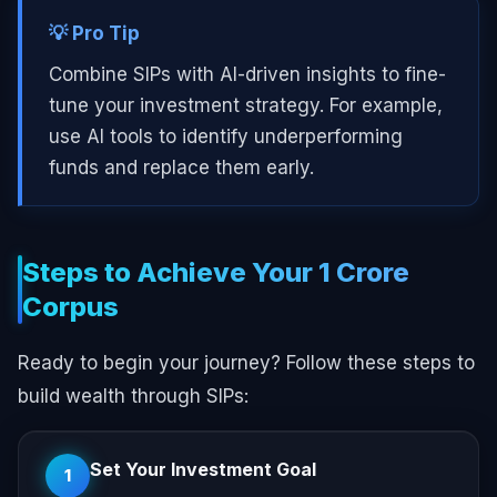
💡 Pro Tip
Combine SIPs with AI-driven insights to fine-
tune your investment strategy. For example,
use AI tools to identify underperforming
funds and replace them early.
Steps to Achieve Your ₹1 Crore
Corpus
Ready to begin your journey? Follow these steps to
build wealth through SIPs:
Set Your Investment Goal
1