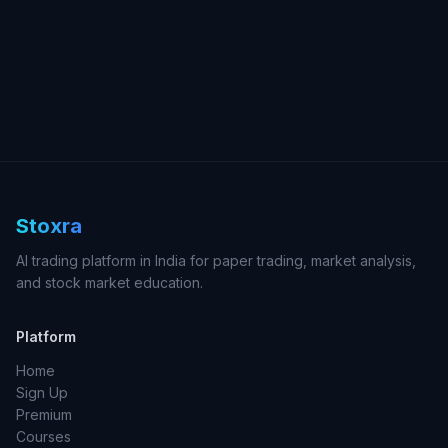
Stoxra
AI trading platform in India for paper trading, market analysis,
and stock market education.
Platform
Home
Sign Up
Premium
Courses