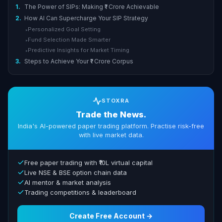
1.
The Power of SIPs: Making ₹1 Crore Achievable
2.
How AI Can Supercharge Your SIP Strategy
Personalized Goal Setting
▸
Fund Selection Made Smarter
▸
Predictive Insights for Market Timing
▸
3.
Steps to Achieve Your ₹1 Crore Corpus
STOXRA
Trade the News.
India's AI-powered paper trading platform. Practise risk-free
with live market data.
Free paper trading with ₹10L virtual capital
Live NSE & BSE option chain data
AI mentor & market analysis
Trading competitions & leaderboard
Create Free Account →