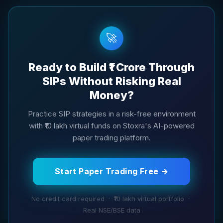
🚀
Ready to Build ₹1 Crore Through
SIPs Without Risking Real
Money?
Practice SIP strategies in a risk-free environment
with ₹10 lakh virtual funds on Stoxra's AI-powered
paper trading platform.
Start Paper Trading Free →
No credit card required · ₹10 lakh virtual portfolio ·
Real NSE/BSE data