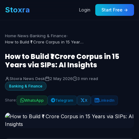
Stoxra
Login
Start Free →
Home
›
News
›
Banking & Finance
›
How to Build ₹1 Crore Corpus in 15 Years via SIPs: AI Insights
How to Build ₹1 Crore Corpus in 15
Years via SIPs: AI Insights
Stoxra News Desk
2 May 2026
3 min read
Banking & Finance
Share:
WhatsApp
Telegram
X
LinkedIn