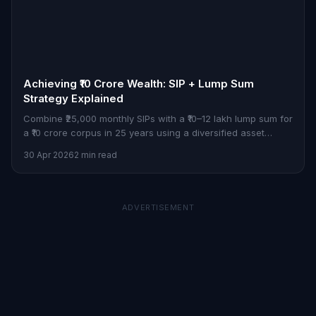
Achieving ₹10 Crore Wealth: SIP + Lump Sum
Strategy Explained
Combine ₹25,000 monthly SIPs with a ₹10–12 lakh lump sum for
a ₹10 crore corpus in 25 years using a diversified asset
allocation strategy.
30 Apr 2026
2 min read
ADVERTISEMENT