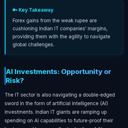
🔑 Key Takeaway
Forex gains from the weak rupee are
cushioning Indian IT companies’ margins,
providing them with the agility to navigate
global challenges.
AI Investments: Opportunity or
Risk?
The IT sector is also navigating a double-edged
sword in the form of artificial intelligence (AI)
investments. Indian IT giants are ramping up
spending on AI capabilities to future-proof their