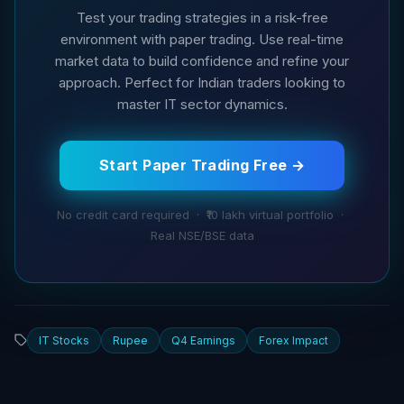
Test your trading strategies in a risk-free
environment with paper trading. Use real-time
market data to build confidence and refine your
approach. Perfect for Indian traders looking to
master IT sector dynamics.
Start Paper Trading Free →
No credit card required · ₹10 lakh virtual portfolio ·
Real NSE/BSE data
IT Stocks
Rupee
Q4 Earnings
Forex Impact