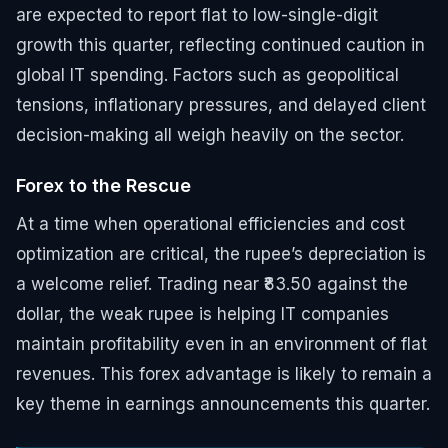
are expected to report flat to low-single-digit
growth this quarter, reflecting continued caution in
global IT spending. Factors such as geopolitical
tensions, inflationary pressures, and delayed client
decision-making all weigh heavily on the sector.
Forex to the Rescue
At a time when operational efficiencies and cost
optimization are critical, the rupee’s depreciation is
a welcome relief. Trading near ₹83.50 against the
dollar, the weak rupee is helping IT companies
maintain profitability even in an environment of flat
revenues. This forex advantage is likely to remain a
key theme in earnings announcements this quarter.