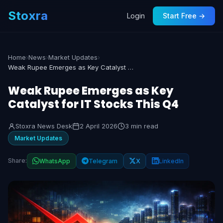
Stoxra
Login
Start Free →
Home
›
News
›
Market Updates
›
Weak Rupee Emerges as Key Catalyst for IT Stocks This Q4
Weak Rupee Emerges as Key
Catalyst for IT Stocks This Q4
Stoxra News Desk
2 April 2026
3 min read
Market Updates
Share:
WhatsApp
Telegram
X
LinkedIn