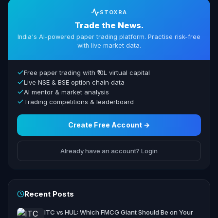
STOXRA
Trade the News.
India's AI-powered paper trading platform. Practise risk-free
with live market data.
Free paper trading with ₹10L virtual capital
Live NSE & BSE option chain data
AI mentor & market analysis
Trading competitions & leaderboard
Create Free Account →
Already have an account? Login
Recent Posts
ITC vs HUL: Which FMCG Giant Should Be on Your