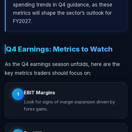
spending trends in Q4 guidance, as these
metrics will shape the sector’s outlook for
FY2027.
Q4 Earnings: Metrics to Watch
As the Q4 earnings season unfolds, here are the
key metrics traders should focus on:
EBIT Margins
1
Look for signs of margin expansion driven by
forex gains.