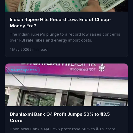
Indian Rupee Hits Record Low: End of Cheap-
Money Era?
The Indian rupee's plunge to a record low raises concerns
over RBI rate hikes and energy import costs.
1 May 2026
2 min read
Market Updates
Dhanlaxmi Bank Q4 Profit Jumps 50% to ₹43.5
Crore
Dhanlaxmi Bank's Q4 FY26 profit rose 50% to ₹43.5 crore,