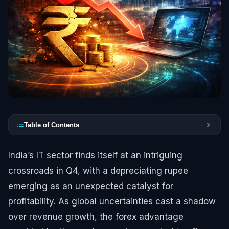
Table of Contents
India’s IT sector finds itself at an intriguing
crossroads in Q4, with a depreciating rupee
emerging as an unexpected catalyst for
profitability. As global uncertainties cast a shadow
over revenue growth, the forex advantage