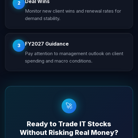
Deal Wins
2
Monitor new client wins and renewal rates for
demand stability.
FY2027 Guidance
3
Pay attention to management outlook on client
spending and macro conditions.
🚀
Ready to Trade IT Stocks
Without Risking Real Money?