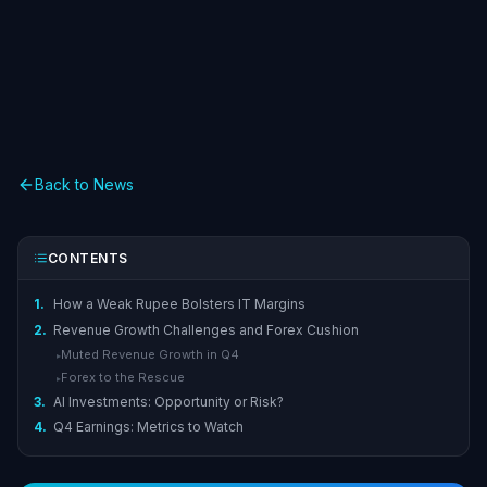
Back to News
CONTENTS
1.
How a Weak Rupee Bolsters IT Margins
2.
Revenue Growth Challenges and Forex Cushion
Muted Revenue Growth in Q4
▸
Forex to the Rescue
▸
3.
AI Investments: Opportunity or Risk?
4.
Q4 Earnings: Metrics to Watch