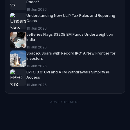
Radar?
16 Jun 2026
Understanding New ULIP Tax Rules and Reporting
Gains
16 Jun 2026
Jefferies Flags $320B EM Funds Underweight on
India
16 Jun 2026
SpaceX Soars with Record IPO: A New Frontier for
Investors
16 Jun 2026
EPFO 3.0: UPI and ATM Withdrawals Simplify PF
Access
16 Jun 2026
ADVERTISEMENT