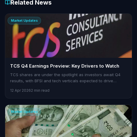
Related News
Market Updates
TCS Q4 Earnings Preview: Key Drivers to Watch
TCS shares are under the spotlight as investors await Q4
results, with BFSI and tech verticals expected to drive
growth.
12 Apr 2026
2 min read
Market Updates