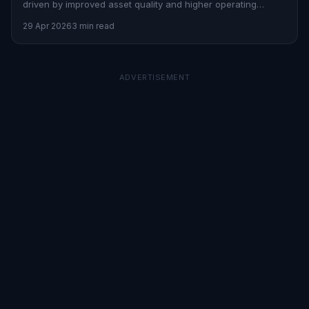
driven by improved asset quality and higher operating
profits.
29 Apr 2026
3 min read
ADVERTISEMENT