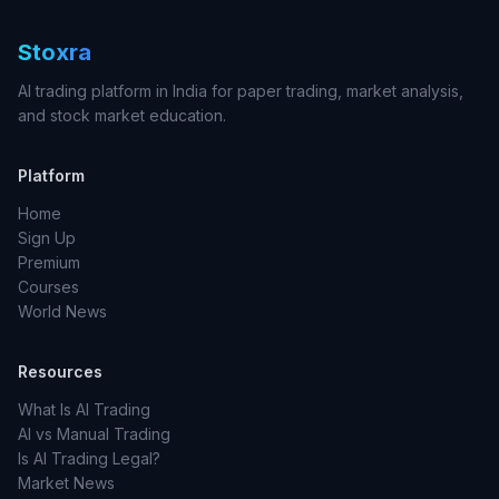
Stoxra
AI trading platform in India for paper trading, market analysis,
and stock market education.
Platform
Home
Sign Up
Premium
Courses
World News
Resources
What Is AI Trading
AI vs Manual Trading
Is AI Trading Legal?
Market News