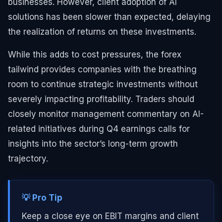
businesses. However, client adoption of AI
solutions has been slower than expected, delaying
the realization of returns on these investments.
While this adds to cost pressures, the forex
tailwind provides companies with the breathing
room to continue strategic investments without
severely impacting profitability. Traders should
closely monitor management commentary on AI-
related initiatives during Q4 earnings calls for
insights into the sector’s long-term growth
trajectory.
💡 Pro Tip
Keep a close eye on EBIT margins and client