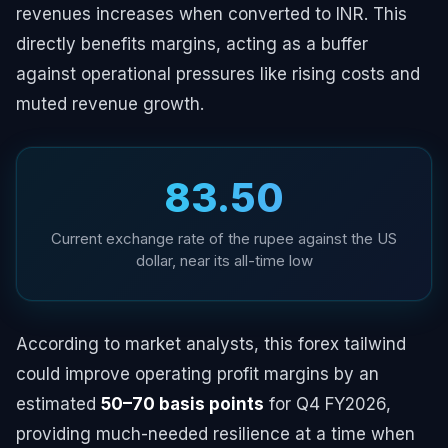
revenues increases when converted to INR. This
directly benefits margins, acting as a buffer
against operational pressures like rising costs and
muted revenue growth.
₹83.50
Current exchange rate of the rupee against the US
dollar, near its all-time low
According to market analysts, this forex tailwind
could improve operating profit margins by an
estimated
50–70 basis points
for Q4 FY2026,
providing much-needed resilience at a time when