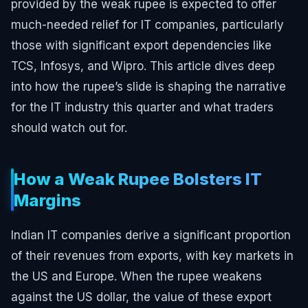
provided by the weak rupee is expected to offer
much-needed relief for IT companies, particularly
those with significant export dependencies like
TCS, Infosys, and Wipro. This article dives deep
into how the rupee’s slide is shaping the narrative
for the IT industry this quarter and what traders
should watch out for.
How a Weak Rupee Bolsters IT
Margins
Indian IT companies derive a significant proportion
of their revenues from exports, with key markets in
the US and Europe. When the rupee weakens
against the US dollar, the value of these export