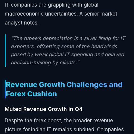
IT companies are grappling with global
macroeconomic uncertainties. A senior market
analyst notes,
“The rupee’s depreciation is a silver lining for IT
exporters, offsetting some of the headwinds
posed by weak global IT spending and delayed
decision-making by clients.”
Revenue Growth Challenges and
Forex Cushion
Muted Revenue Growth in Q4
Despite the forex boost, the broader revenue
picture for Indian IT remains subdued. Companies