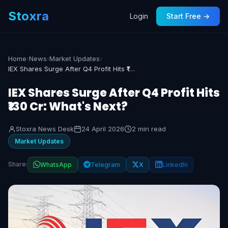
Stoxra
Login
Start Free →
Home
›
News
›
Market Updates
›
IEX Shares Surge After Q4 Profit Hits ₹130 Cr: What's Next?
IEX Shares Surge After Q4 Profit Hits
₹130 Cr: What's Next?
Stoxra News Desk
24 April 2026
2 min read
Market Updates
Share:
WhatsApp
Telegram
X
LinkedIn