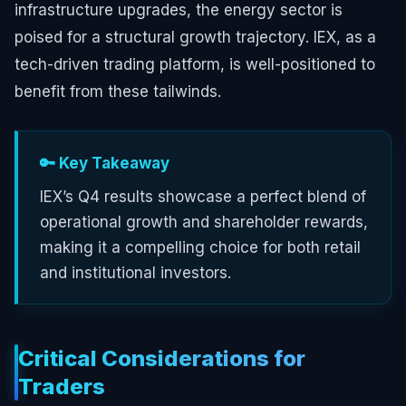
infrastructure upgrades, the energy sector is
poised for a structural growth trajectory. IEX, as a
tech-driven trading platform, is well-positioned to
benefit from these tailwinds.
🔑 Key Takeaway
IEX’s Q4 results showcase a perfect blend of
operational growth and shareholder rewards,
making it a compelling choice for both retail
and institutional investors.
Critical Considerations for
Traders