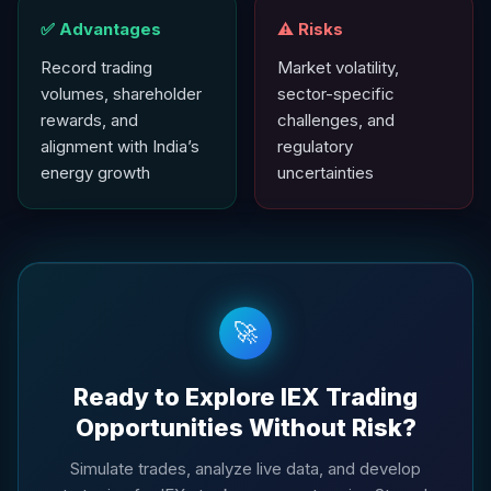
✅ Advantages
⚠️ Risks
Record trading
Market volatility,
volumes, shareholder
sector-specific
rewards, and
challenges, and
alignment with India’s
regulatory
energy growth
uncertainties
🚀
Ready to Explore IEX Trading
Opportunities Without Risk?
Simulate trades, analyze live data, and develop