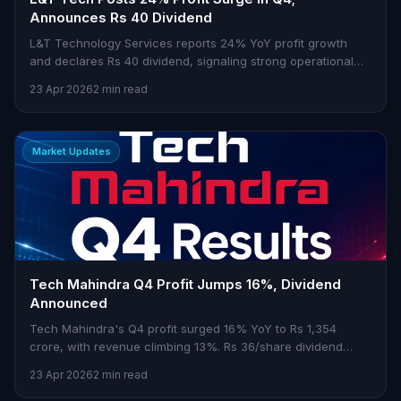
Announces Rs 40 Dividend
L&T Technology Services reports 24% YoY profit growth
and declares Rs 40 dividend, signaling strong operational
focus.
23 Apr 2026
2 min read
Market Updates
Tech Mahindra Q4 Profit Jumps 16%, Dividend
Announced
Tech Mahindra's Q4 profit surged 16% YoY to Rs 1,354
crore, with revenue climbing 13%. Rs 36/share dividend
declared.
23 Apr 2026
2 min read