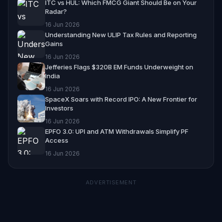
ITC vs HUL: Which FMCG Giant Should Be on Your
Radar?
16 Jun 2026
Understanding New ULIP Tax Rules and Reporting
Gains
16 Jun 2026
Jefferies Flags $320B EM Funds Underweight on
India
16 Jun 2026
SpaceX Soars with Record IPO: A New Frontier for
Investors
16 Jun 2026
EPFO 3.0: UPI and ATM Withdrawals Simplify PF
Access
16 Jun 2026
ADVERTISEMENT