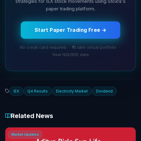
strategies for IEX stock movements using Stoxra's
paper trading platform.
Start Paper Trading Free →
No credit card required · ₹10 lakh virtual portfolio ·
Real NSE/BSE data
IEX
Q4 Results
Electricity Market
Dividend
Related News
Market Updates