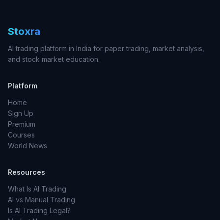
Stoxra
AI trading platform in India for paper trading, market analysis,
and stock market education.
Platform
Home
Sign Up
Premium
Courses
World News
Resources
What Is AI Trading
AI vs Manual Trading
Is AI Trading Legal?