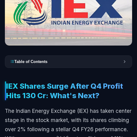
Table of Contents
IEX Shares Surge After Q4 Profit
Hits ₹130 Cr: What's Next?
The Indian Energy Exchange (IEX) has taken center
stage in the stock market, with its shares climbing
over 2% following a stellar Q4 FY26 performance.