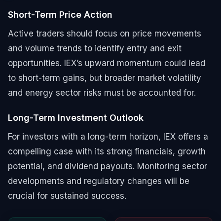
Short-Term Price Action
Active traders should focus on price movements
and volume trends to identify entry and exit
opportunities. IEX’s upward momentum could lead
to short-term gains, but broader market volatility
and energy sector risks must be accounted for.
Long-Term Investment Outlook
For investors with a long-term horizon, IEX offers a
compelling case with its strong financials, growth
potential, and dividend payouts. Monitoring sector
developments and regulatory changes will be
crucial for sustained success.