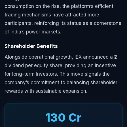
consumption on the rise, the platform’s efficient
trading mechanisms have attracted more
participants, reinforcing its status as a cornerstone
of India’s power markets.
Shareholder Benefits
Alongside operational growth, IEX announced a ₹2
dividend per equity share, providing an incentive
for long-term investors. This move signals the
company’s commitment to balancing shareholder
rewards with sustainable expansion.
₹130 Cr