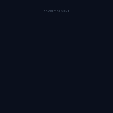
ADVERTISEMENT