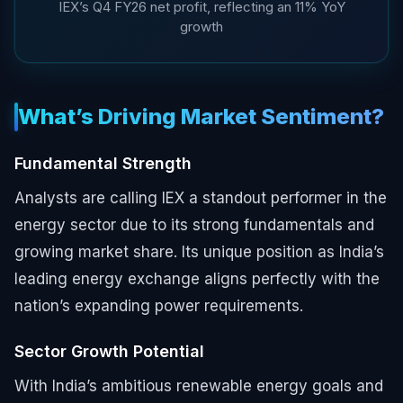
IEX’s Q4 FY26 net profit, reflecting an 11% YoY
growth
What’s Driving Market Sentiment?
Fundamental Strength
Analysts are calling IEX a standout performer in the
energy sector due to its strong fundamentals and
growing market share. Its unique position as India’s
leading energy exchange aligns perfectly with the
nation’s expanding power requirements.
Sector Growth Potential
With India’s ambitious renewable energy goals and