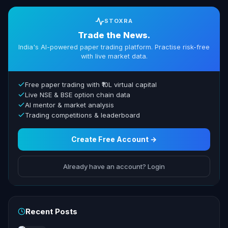
STOXRA
Trade the News.
India's AI-powered paper trading platform. Practise risk-free
with live market data.
Free paper trading with ₹10L virtual capital
Live NSE & BSE option chain data
AI mentor & market analysis
Trading competitions & leaderboard
Create Free Account →
Already have an account? Login
Recent Posts