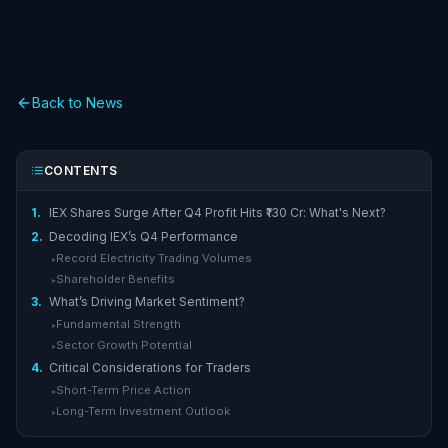
Back to News
CONTENTS
1.
IEX Shares Surge After Q4 Profit Hits ₹130 Cr: What's Next?
2.
Decoding IEX’s Q4 Performance
Record Electricity Trading Volumes
▸
Shareholder Benefits
▸
3.
What’s Driving Market Sentiment?
Fundamental Strength
▸
Sector Growth Potential
▸
4.
Critical Considerations for Traders
Short-Term Price Action
▸
Long-Term Investment Outlook
▸