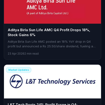
Aditya Birla Sun Life AMC Q4 Profit Drops 18%,
Stock Gains 6%
Aditya Birla Sun Life AMC posted an 18% YoY drop in Q4
profit but announced a Rs 25.50/share dividend, fueling a
6% stock surge.
23 Apr 2026
2 min read
Market Updates
L&T Tech Posts 24% Profit Surge in Q4;