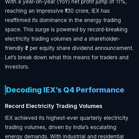
With a year-on-year (YoY) net profit jump of 11%,
reaching an impressive ₹130 crore, IEX has
reaffirmed its dominance in the energy trading
space. This surge is powered by record-breaking
electricity trading volumes and a shareholder-
friendly ₹2 per equity share dividend announcement.
Let’s break down what this means for traders and
investors.
Decoding IEX’s Q4 Performance
Record Electricity Trading Volumes
IEX achieved its highest-ever quarterly electricity
trading volumes, driven by India’s escalating
energy demands. With industrial and residential