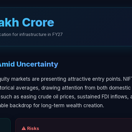
Lakh Crore
ation for infrastructure in FY27
Amid Uncertainty
uity markets are presenting attractive entry points. NI
torical averages, drawing attention from both domestic
rs such as easing crude oil prices, sustained FDI inflows,
able backdrop for long-term wealth creation.
⚠️ Risks