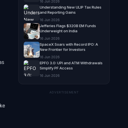
16 Jun 2026
Understanding New ULIP Tax Rules
and Reporting Gains
16 Jun 2026
Jefferies Flags $320B EM Funds
Underweight on India
16 Jun 2026
SpaceX Soars with Record IPO: A
New Frontier for Investors
16 Jun 2026
as
EPFO 3.0: UPI and ATM Withdrawals
Simplify PF Access
16 Jun 2026
ADVERTISEMENT
ike