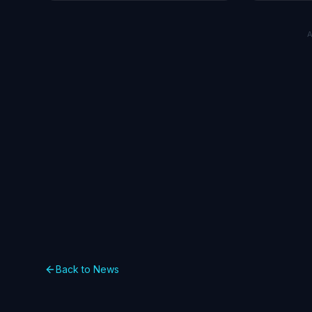
market impa
Back to News