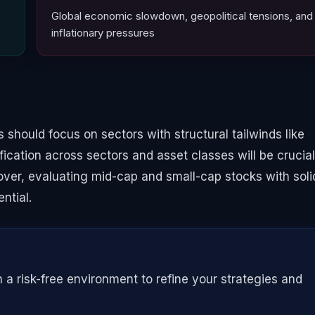
Global economic slowdown, geopolitical tensions, and
inflationary pressures
 should focus on sectors with structural tailwinds like
fication across sectors and asset classes will be crucial
eover, evaluating mid-cap and small-cap stocks with soli
ntial.
n a risk-free environment to refine your strategies and