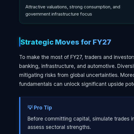
Attractive valuations, strong consumption, and
government infrastructure focus
Strategic Moves for FY27
To make the most of FY27, traders and investors
banking, infrastructure, and automotive. Diversi
mitigating risks from global uncertainties. Mor
fundamentals can unlock significant upside pote
💡 Pro Tip
Before committing capital, simulate trades i
assess sectoral strengths.