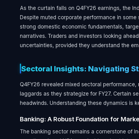
As the curtain falls on Q4FY26 earnings, the In
Despite muted corporate performance in some s
strong domestic economic fundamentals, target
narratives. Traders and investors looking ahead
uncertainties, provided they understand the eme
Sectoral Insights: Navigating 
Q4FY26 revealed mixed sectoral performance, mak
laggards as they strategize for FY27. Certain s
headwinds. Understanding these dynamics is key 
Banking: A Robust Foundation for Mark
The banking sector remains a cornerstone of 