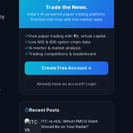
Trade the News.
India's AI-powered paper trading platform.
by
Practise risk-free with live market data.
Free paper trading with ₹10L virtual capital
Live NSE & BSE option chain data
AI mentor & market analysis
Trading competitions & leaderboard
Create Free Account →
Already have an account? Login
e
Recent Posts
ITC vs HUL: Which FMCG Giant
Should Be on Your Radar?