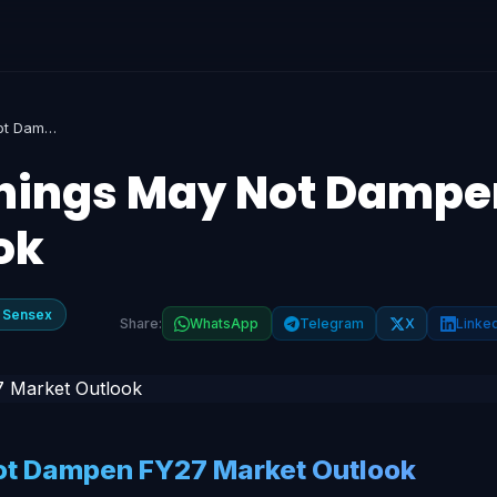
Muted Q4FY26 Earnings May Not Dampen FY27 Market Outlook
nings May Not Dampe
ok
 Sensex
Share:
WhatsApp
Telegram
X
Linke
t Dampen FY27 Market Outlook