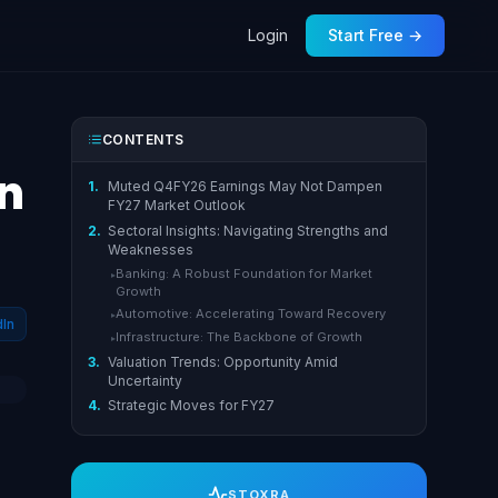
Login
Start Free →
CONTENTS
n
1.
Muted Q4FY26 Earnings May Not Dampen
FY27 Market Outlook
2.
Sectoral Insights: Navigating Strengths and
Weaknesses
Banking: A Robust Foundation for Market
▸
Growth
Automotive: Accelerating Toward Recovery
▸
dIn
Infrastructure: The Backbone of Growth
▸
3.
Valuation Trends: Opportunity Amid
Uncertainty
4.
Strategic Moves for FY27
STOXRA