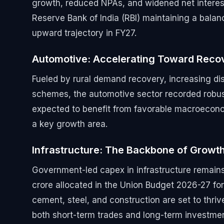
growth, reduced NPAs, and widened net interest
Reserve Bank of India (RBI) maintaining a balance
upward trajectory in FY27.
Automotive: Accelerating Toward Reco
Fueled by rural demand recovery, increasing di
schemes, the automotive sector recorded robust
expected to benefit from favorable macroeconom
a key growth area.
Infrastructure: The Backbone of Growt
Government-led capex in infrastructure remains 
crore allocated in the Union Budget 2026-27 for
cement, steel, and construction are set to thriv
both short-term trades and long-term investmen