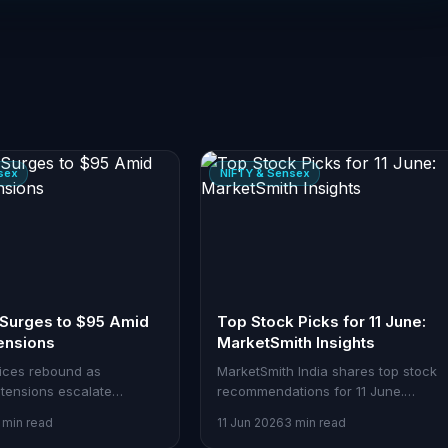
sex
NIFTY & Sensex
 Surges to $95 Amid
Top Stock Picks for 11 June:
ensions
MarketSmith Insights
rices rebound as
MarketSmith India shares top stock
 tensions escalate
recommendations for 11 June.
 US and Iran. Brent nears
Discover actionable insights to refin
 min read
11 Jun 2026
3 min read
rel, sparking global
your trading strategy.