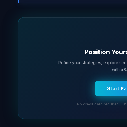
Position Your
Refine your strategies, explore sect
with a ₹
Start P
No credit card required · ₹1