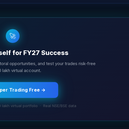
🚀
self for FY27 Success
oral opportunities, and test your trades risk-free
10 lakh virtual account.
aper Trading Free →
0 lakh virtual portfolio · Real NSE/BSE data