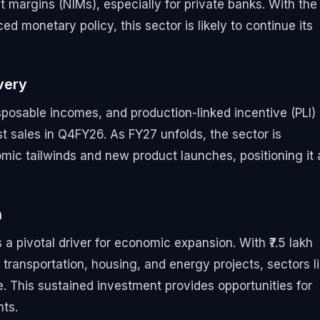
 margins (NIMs), especially for private banks. With the
d monetary policy, this sector is likely to continue its
very
sposable incomes, and production-linked incentive (PLI)
 sales in Q4FY26. As FY27 unfolds, the sector is
ic tailwinds and new product launches, positioning it 
h
a pivotal driver for economic expansion. With ₹7.5 lakh
 transportation, housing, and energy projects, sectors l
e. This sustained investment provides opportunities for
ts.