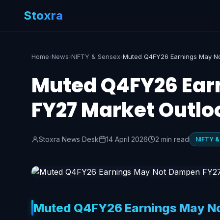
Stoxra
Home
›
News
›
NIFTY & Sensex
›
Muted Q4FY26 Ear
FY27 Market Outlo
Stoxra News Desk
14 April 2026
2 min read
NIFTY &
Muted Q4FY26 Earnings May No