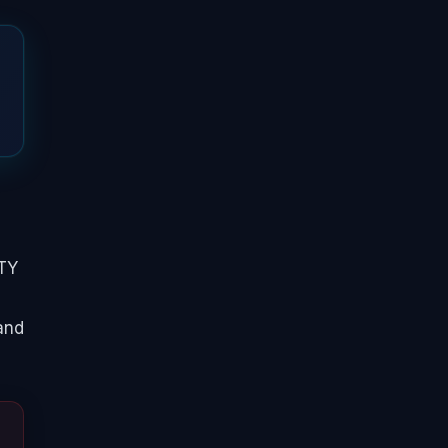
FTY
 and