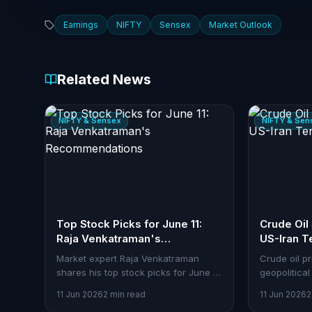
Earnings
NIFTY
Sensex
Market Outlook
Related News
NIFTY & Sensex
NIFTY & Sen
Top Stock Picks for June 11:
Crude Oil
Raja Venkatraman's
US-Iran T
Recommendations
Market expert Raja Venkatraman
Crude oil p
shares his top stock picks for June 11.
geopolitical
Here's how traders can analyze and
between the
11 Jun 2026
2 min read
11 Jun 2026
2
act using Stoxra tools.
$95 per bar