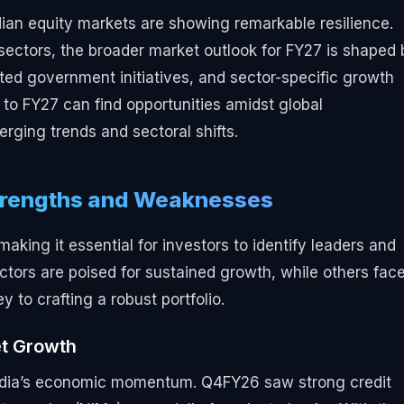
dian equity markets are showing remarkable resilience.
ectors, the broader market outlook for FY27 is shaped 
ed government initiatives, and sector-specific growth
 to FY27 can find opportunities amidst global
rging trends and sectoral shifts.
Strengths and Weaknesses
ing it essential for investors to identify leaders and
ectors are poised for sustained growth, while others fac
to crafting a robust portfolio.
et Growth
India’s economic momentum. Q4FY26 saw strong credit