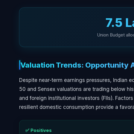
₹7.5 
Union Budget alloc
Valuation Trends: Opportunity 
Despite near-term earnings pressures, Indian eq
50 and Sensex valuations are trading below his
and foreign institutional investors (FIIs). Facto
resilient domestic consumption provide a favor
✅ Positives