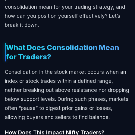
consolidation mean for your trading strategy, and
how can you position yourself effectively? Let’s
break it down.
What Does Consolidation Mean
for Traders?
Consolidation in the stock market occurs when an
index or stock trades within a defined range,
neither breaking out above resistance nor dropping
below support levels. During such phases, markets
often “pause” to digest prior gains or losses,
allowing buyers and sellers to find balance.
How Does This Impact Nifty Traders?