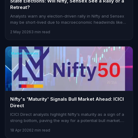
State Elections: Will Nifty, Sensex See a Rally or a
Retreat?
Analysts warn any election-driven rally in Nifty and Sensex
may be short-lived due to macroeconomic headwinds like
rising oil prices and fiscal concerns.
2 May 2026
3 min read
Market Updates
Nifty's 'Maturity' Signals Bull Market Ahead: ICICI
Direct
ICICI Direct analysts highlight Nifty's maturity as a sign of a
strong bottom, paving the way for a potential bull market.
Here's what it means for traders.
18 Apr 2026
2 min read