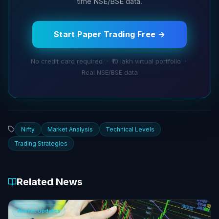
time NSE/BSE data.
Start Paper Trading Free →
No credit card required · ₹10 lakh virtual portfolio ·
Real NSE/BSE data
Nifty
Market Analysis
Technical Levels
Trading Strategies
Related News
Market Updates