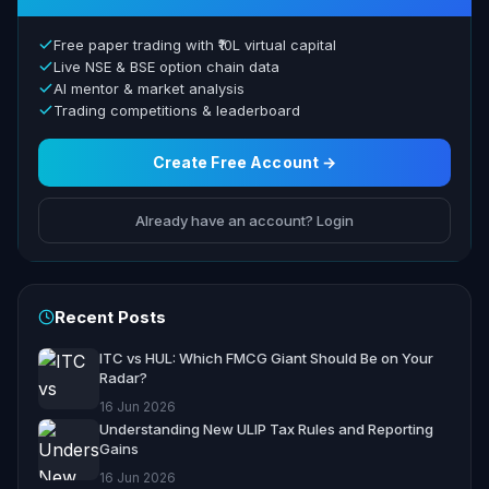
Free paper trading with ₹10L virtual capital
Live NSE & BSE option chain data
AI mentor & market analysis
Trading competitions & leaderboard
Create Free Account →
Already have an account? Login
Recent Posts
ITC vs HUL: Which FMCG Giant Should Be on Your
Radar?
16 Jun 2026
Understanding New ULIP Tax Rules and Reporting
Gains
16 Jun 2026