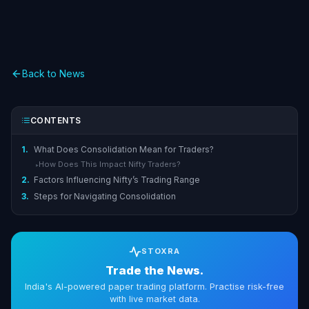
Back to News
CONTENTS
1.
What Does Consolidation Mean for Traders?
How Does This Impact Nifty Traders?
▸
2.
Factors Influencing Nifty’s Trading Range
3.
Steps for Navigating Consolidation
STOXRA
Trade the News.
India's AI-powered paper trading platform. Practise risk-free
with live market data.