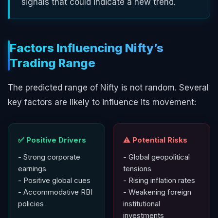
signals that could indicate a new trend.
Factors Influencing Nifty’s
Trading Range
The predicted range of Nifty is not random. Several
key factors are likely to influence its movement:
✅ Positive Drivers
⚠️ Potential Risks
- Strong corporate
- Global geopolitical
earnings
tensions
- Positive global cues
- Rising inflation rates
- Accommodative RBI
- Weakening foreign
policies
institutional
investments