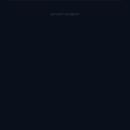
ADVERTISEMENT