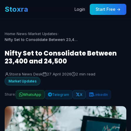
Stoxra
Login
Start Free →
Home
›
News
›
Market Updates
›
Nifty Set to Consolidate Between 23,400 and 24,500
Nifty Set to Consolidate Between
23,400 and 24,500
Stoxra News Desk
27 April 2026
2 min read
Market Updates
Share:
WhatsApp
Telegram
X
LinkedIn