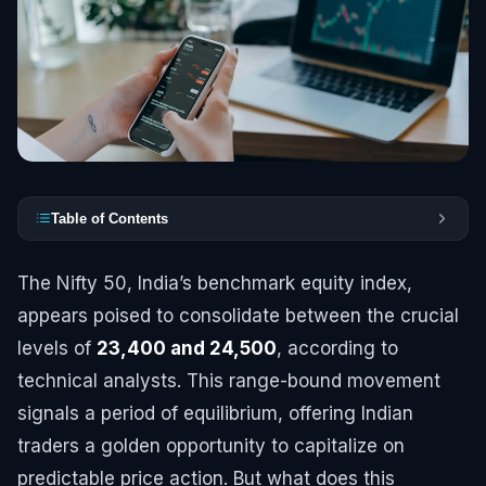
Table of Contents
The Nifty 50, India’s benchmark equity index,
appears poised to consolidate between the crucial
levels of
23,400 and 24,500
, according to
technical analysts. This range-bound movement
signals a period of equilibrium, offering Indian
traders a golden opportunity to capitalize on
predictable price action. But what does this