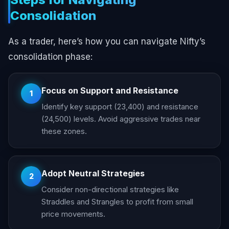
Consolidation
As a trader, here’s how you can navigate Nifty’s
consolidation phase:
Focus on Support and Resistance
1
Identify key support (23,400) and resistance
(24,500) levels. Avoid aggressive trades near
these zones.
Adopt Neutral Strategies
2
Consider non-directional strategies like
Straddles and Strangles to profit from small
price movements.