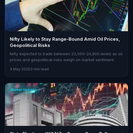
Nifty Likely to Stay Range-Bound Amid Oil Prices,
Geopolitical Risks
Nifty expected to trade between 23,500–24,800 levels as oil
prices and geopolitical risks weigh on market sentiment.
4 May 2026
3 min read
Market Updates