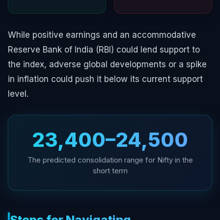
While positive earnings and an accommodative
Reserve Bank of India (RBI) could lend support to
the index, adverse global developments or a spike
in inflation could push it below its current support
level.
23,400–24,500
The predicted consolidation range for Nifty in the
short term
Steps for Navigating