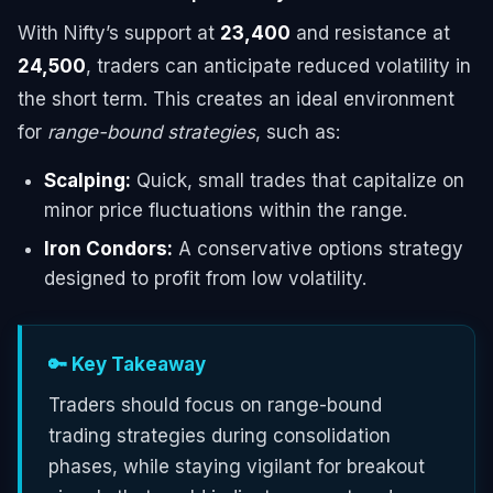
With Nifty’s support at
23,400
and resistance at
24,500
, traders can anticipate reduced volatility in
the short term. This creates an ideal environment
for
range-bound strategies
, such as:
Scalping:
Quick, small trades that capitalize on
minor price fluctuations within the range.
Iron Condors:
A conservative options strategy
designed to profit from low volatility.
🔑 Key Takeaway
Traders should focus on range-bound
trading strategies during consolidation
phases, while staying vigilant for breakout