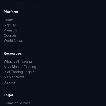
Platform
Home
Sign Up
Premium
Courses
World News
Resources
What Is AI Trading
AI vs Manual Trading
Is AI Trading Legal?
Market News
Support
Legal
Terms of Service