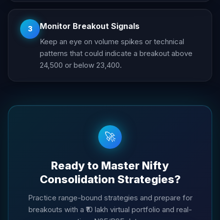
Monitor Breakout Signals
3
Keep an eye on volume spikes or technical
patterns that could indicate a breakout above
24,500 or below 23,400.
🚀
Ready to Master Nifty
Consolidation Strategies?
Practice range-bound strategies and prepare for
breakouts with a ₹10 lakh virtual portfolio and real-