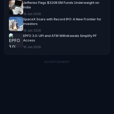
Jefferies Flags $320B EM Funds Underweight on
India
16 Jun 2026
SpaceX Soars with Record IPO: A New Frontier for
Investors
16 Jun 2026
EPFO 3.0: UPI and ATM Withdrawals Simplify PF
Access
16 Jun 2026
ADVERTISEMENT