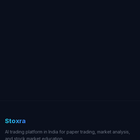
Stoxra
AI trading platform in India for paper trading, market analysis,
and stock market education.