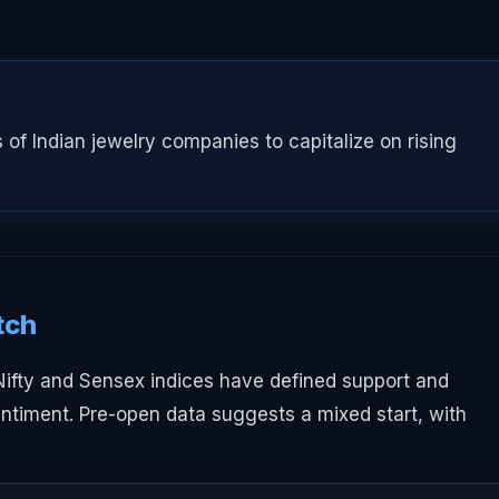
 of Indian jewelry companies to capitalize on rising
tch
 Nifty and Sensex indices have defined support and
sentiment. Pre-open data suggests a mixed start, with