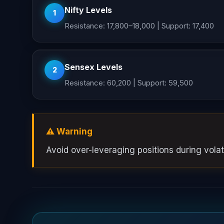
Nifty Levels
1
Resistance: 17,800–18,000 | Support: 17,400
Sensex Levels
2
Resistance: 60,200 | Support: 59,500
⚠️ Warning
Avoid over-leveraging positions during volati