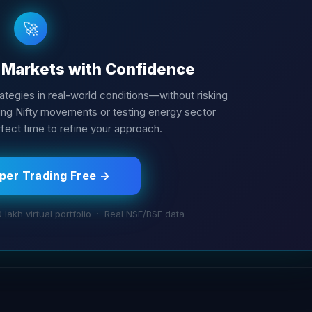
🚀
e Markets with Confidence
trategies in real-world conditions—without risking
cking Nifty movements or testing energy sector
fect time to refine your approach.
aper Trading Free →
0 lakh virtual portfolio · Real NSE/BSE data