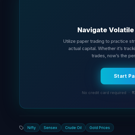
Navigate Volatil
Utilize paper trading to practice s
actual capital. Whether it’s tra
trades, now’s the per
Start P
No credit card required · ₹1
Nifty
Sensex
Crude Oil
Gold Prices