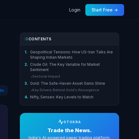
Login
Start Free →
CONTENTS
1.
Geopolitical Tensions: How US-Iran Talks Are
Shaping Indian Markets
2.
Crude Oil: The Key Variable for Market
Sentiment
Sectoral Impact
▸
3.
Gold: The Safe-Haven Asset Gains Shine
Key Drivers Behind Gold's Resurgence
dIn
▸
4.
Nifty, Sensex: Key Levels to Watch
STOXRA
Trade the News.
India's AI-powered paper trading platform.