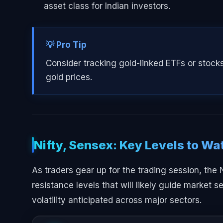
asset class for Indian investors.
💡 Pro Tip
Consider tracking gold-linked ETFs or stocks
gold prices.
Nifty, Sensex: Key Levels to Wa
As traders gear up for the trading session, the
resistance levels that will likely guide market 
volatility anticipated across major sectors.