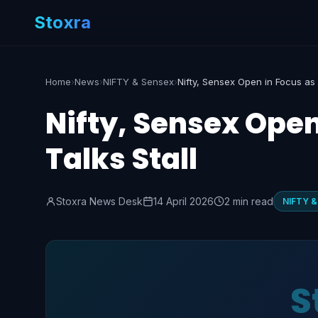
Stoxra
Home
›
News
›
NIFTY & Sensex
›
Nifty, Sensex Open
Talks Stall
Stoxra News Desk
14 April 2026
2 min read
NIFTY &
S