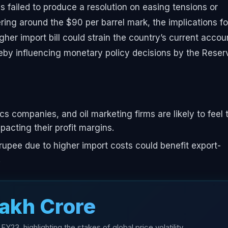
ns failed to produce a resolution on easing tensions or
ring around the $90 per barrel mark, the implications fo
gher import bill could strain the country’s current accou
ereby influencing monetary policy decisions by the Reser
tics companies, and oil marketing firms are likely to feel 
pacting their profit margins.
upee due to higher import costs could benefit export-
.
Lakh Crore
 FY23, highlighting the stakes of global price volatility.