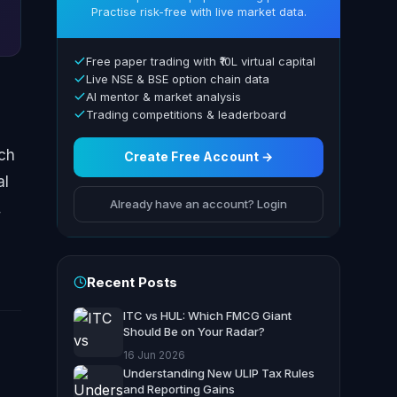
Practise risk-free with live market data.
Free paper trading with ₹10L virtual capital
Live NSE & BSE option chain data
AI mentor & market analysis
Trading competitions & leaderboard
ich
Create Free Account →
al
Already have an account? Login
,
Recent Posts
ITC vs HUL: Which FMCG Giant
Should Be on Your Radar?
16 Jun 2026
Understanding New ULIP Tax Rules
and Reporting Gains