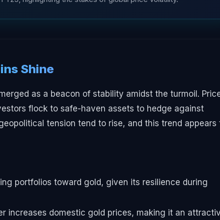
ins Shine
merged as a beacon of stability amidst the turmoil. Pric
vestors flock to safe-haven assets to hedge against
 geopolitical tension tend to rise, and this trend appears 
ing portfolios toward gold, given its resilience during
r increases domestic gold prices, making it an attracti