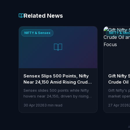
Related News
NIFTY & Sensex
NIFTY & Sen
Sensex Slips 500 Points, Nifty
Gift Nifty
Near 24,150 Amid Rising Crude
Crude Oil
Prices
Focus
Sensex slides 500 points while Nifty
Gift Nifty's
hovers near 24,150, driven by rising
market open
crude prices and other market
should watc
30 Apr 2026
3 min read
27 Apr 2026
pressures.