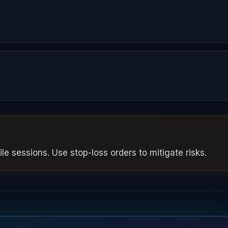
le sessions. Use stop-loss orders to mitigate risks.