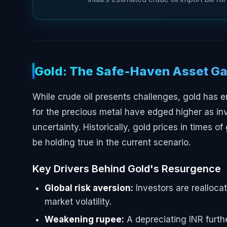
Gold: The Safe-Haven Asset Ga
While crude oil presents challenges, gold has e
for the precious metal have edged higher as in
uncertainty. Historically, gold prices in times of
be holding true in the current scenario.
Key Drivers Behind Gold's Resurgence
Global risk aversion:
Investors are reallocat
market volatility.
Weakening rupee:
A depreciating INR furthe