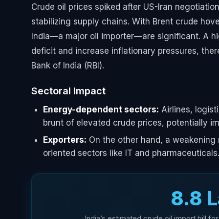
Crude oil prices spiked after US-Iran negotiatio
stabilizing supply chains. With Brent crude hove
India—a major oil importer—are significant. A hi
deficit and increase inflationary pressures, th
Bank of India (RBI).
Sectoral Impact
Energy-dependent sectors:
Airlines, logis
brunt of elevated crude prices, potentially im
Exporters:
On the other hand, a weakening r
oriented sectors like IT and pharmaceuticals
₹8.8 
India’s estimated crude oil import bill for