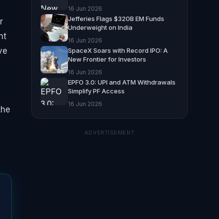
16 Jun 2026
Jefferies Flags $320B EM Funds
r
Underweight on India
nt
16 Jun 2026
ve
SpaceX Soars with Record IPO: A
New Frontier for Investors
16 Jun 2026
EPFO 3.0: UPI and ATM Withdrawals
Simplify PF Access
16 Jun 2026
the
ADVERTISEMENT