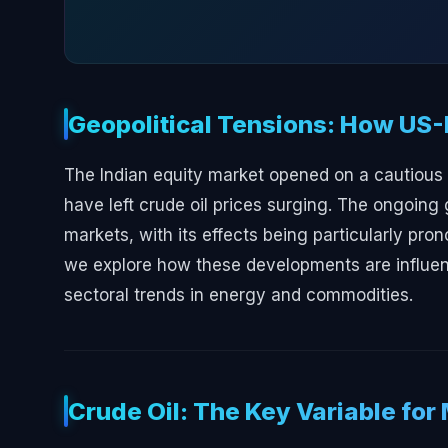
Geopolitical Tensions: How US-
The Indian equity market opened on a cautious n
have left crude oil prices surging. The ongoing 
markets, with its effects being particularly pron
we explore how these developments are influenc
sectoral trends in energy and commodities.
Crude Oil: The Key Variable for