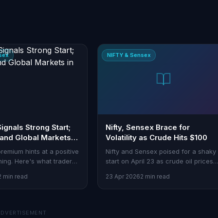
sex
NIFTY & Sensex
 Signals Strong Start;
Nifty, Sensex Brace for
 and Global Markets in
Volatility as Crude Hits $100
 premium hints at a positive
Nifty and Sensex poised for a shaky
ing. Here's what traders
start on April 23 as crude oil prices
h this week.
breach $100. Traders eye impact on
2 min read
23 Apr 2026
2 min read
inflation and energy stocks.
ADVERTISEMENT