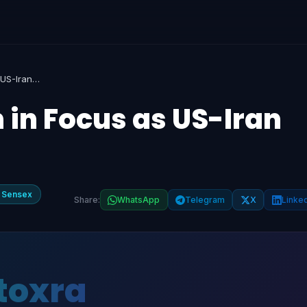
Nifty, Sensex Open in Focus as US-Iran Talks Stall
 in Focus as US-Iran
 Sensex
Share:
WhatsApp
Telegram
X
Linke
toxra