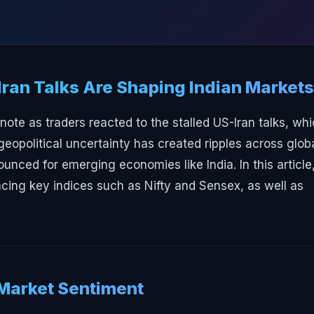
Iran Talks Are Shaping Indian Markets
ote as traders reacted to the stalled US-Iran talks, wh
geopolitical uncertainty has created ripples across glob
ounced for emerging economies like India. In this article
ing key indices such as Nifty and Sensex, as well as
 Market Sentiment