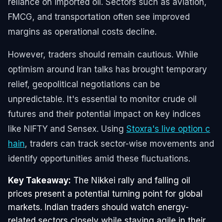
reliance on imported oil. Sectors such as aviation,
FMCG, and transportation often see improved
margins as operational costs decline.
However, traders should remain cautious. While
optimism around Iran talks has brought temporary
relief, geopolitical negotiations can be
unpredictable. It's essential to monitor crude oil
futures and their potential impact on key indices
like NIFTY and Sensex. Using
Stoxra's live option c
hain
, traders can track sector-wise movements and
identify opportunities amid these fluctuations.
Key Takeaway:
The Nikkei rally and falling oil
prices present a potential turning point for global
markets. Indian traders should watch energy-
related sectors closely while staying agile in their