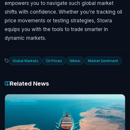
empowers you to navigate such global market
shifts with confidence. Whether you're tracking oil
price movements or testing strategies, Stoxra
equips you with the tools to trade smarter in
dynamic markets.
Global Markets
Oil Prices
Nikkei
Market Sentiment
Related News
Market Updates