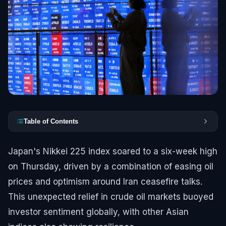
Table of Contents
Japan's Nikkei 225 index soared to a six-week high
on Thursday, driven by a combination of easing oil
prices and optimism around Iran ceasefire talks.
This unexpected relief in crude oil markets buoyed
investor sentiment globally, with other Asian