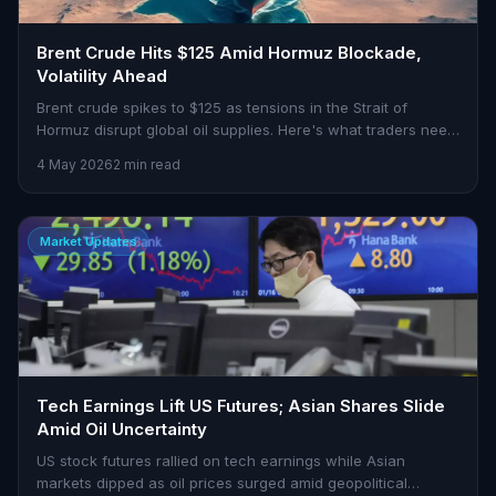
Brent Crude Hits $125 Amid Hormuz Blockade,
Volatility Ahead
Brent crude spikes to $125 as tensions in the Strait of
Hormuz disrupt global oil supplies. Here's what traders need
to know.
4 May 2026
2 min read
Market Updates
Tech Earnings Lift US Futures; Asian Shares Slide
Amid Oil Uncertainty
US stock futures rallied on tech earnings while Asian
markets dipped as oil prices surged amid geopolitical