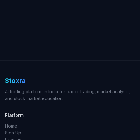
Stoxra
AI trading platform in India for paper trading, market analysis,
and stock market education.
Platform
Home
Sign Up
Premium