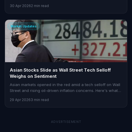
tensions.
30 Apr 2026
2 min read
Market Updates
Asian Stocks Slide as Wall Street Tech Selloff
Weighs on Sentiment
Asian markets opened in the red amid a tech selloff on Wall
Street and rising oil-driven inflation concerns. Here's what
Indian traders need to know.
29 Apr 2026
3 min read
ADVERTISEMENT