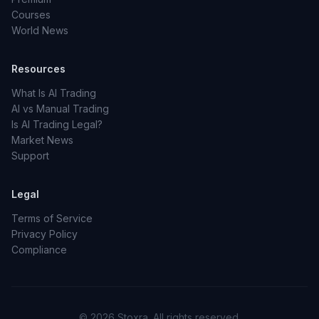
Courses
World News
Resources
What Is AI Trading
AI vs Manual Trading
Is AI Trading Legal?
Market News
Support
Legal
Terms of Service
Privacy Policy
Compliance
© 2026 Stoxra. All rights reserved.