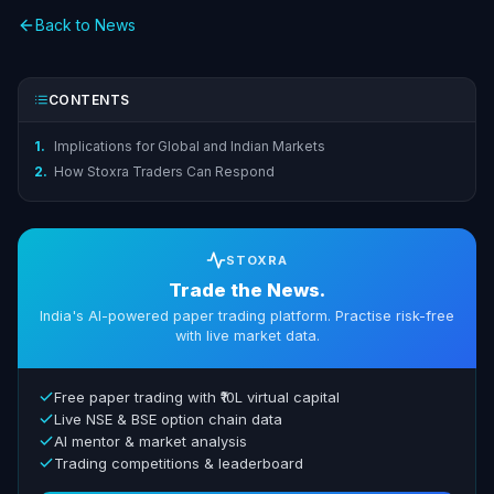
Back to News
CONTENTS
1.
Implications for Global and Indian Markets
2.
How Stoxra Traders Can Respond
STOXRA
Trade the News.
India's AI-powered paper trading platform. Practise risk-free
with live market data.
Free paper trading with ₹10L virtual capital
Live NSE & BSE option chain data
AI mentor & market analysis
Trading competitions & leaderboard