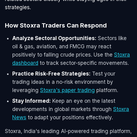
strategies.
How Stoxra Traders Can Respond
Analyze Sectoral Opportunities:
Sectors like
oil & gas, aviation, and FMCG may react
positively to falling crude prices. Use the
Stoxra
dashboard
to track sector-specific movements.
Practice Risk-Free Strategies:
Test your
trading ideas in a no-risk environment by
leveraging
Stoxra's paper trading
platform.
Stay Informed:
Keep an eye on the latest
developments in global markets through
Stoxra
News
to adapt your positions effectively.
Stoxra, India's leading AI-powered trading platform,