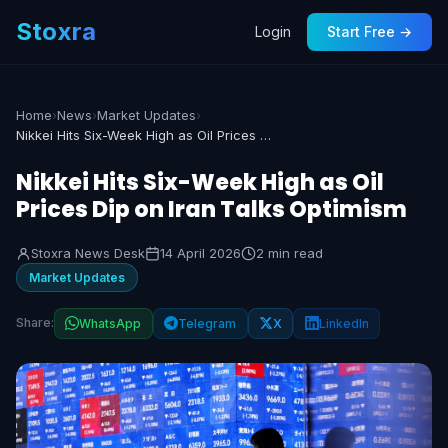
Stoxra
Login
Start Free →
Home
›
News
›
Market Updates
›
Nikkei Hits Six-Week High as Oil Prices Dip on Iran Talks Optimism
Nikkei Hits Six-Week High as Oil
Prices Dip on Iran Talks Optimism
Stoxra News Desk
14 April 2026
2 min read
Market Updates
Share:
WhatsApp
Telegram
X
LinkedIn