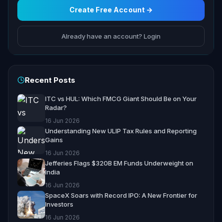
Create Free Account →
Already have an account? Login
Recent Posts
ITC vs HUL: Which FMCG Giant Should Be on Your
Radar?
16 Jun 2026
Understanding New ULIP Tax Rules and Reporting
Gains
16 Jun 2026
Jefferies Flags $320B EM Funds Underweight on
India
16 Jun 2026
SpaceX Soars with Record IPO: A New Frontier for
Investors
16 Jun 2026