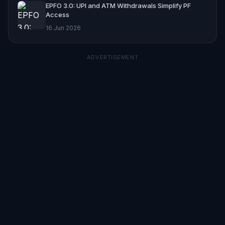
EPFO 3.0: UPI and ATM Withdrawals Simplify PF
Access
16 Jun 2026
ADVERTISEMENT