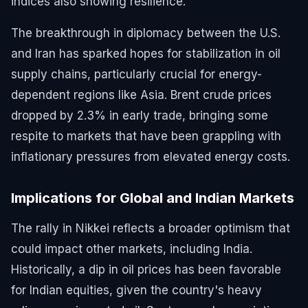
indices also showing resilience.
The breakthrough in diplomacy between the U.S.
and Iran has sparked hopes for stabilization in oil
supply chains, particularly crucial for energy-
dependent regions like Asia. Brent crude prices
dropped by 2.3% in early trade, bringing some
respite to markets that have been grappling with
inflationary pressures from elevated energy costs.
Implications for Global and Indian Markets
The rally in Nikkei reflects a broader optimism that
could impact other markets, including India.
Historically, a dip in oil prices has been favorable
for Indian equities, given the country's heavy