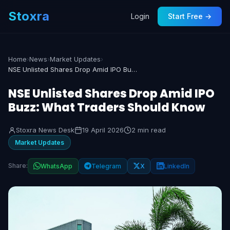
Stoxra
Login
Start Free →
Home
›
News
›
Market Updates
›
NSE Unlisted Shares Drop Amid IPO Buzz: What Traders Should Know
NSE Unlisted Shares Drop Amid IPO
Buzz: What Traders Should Know
Stoxra News Desk
19 April 2026
2 min read
Market Updates
Share:
WhatsApp
Telegram
X
LinkedIn