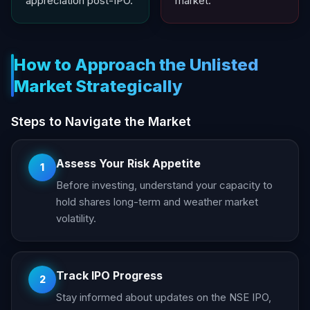
appreciation post-IPO.
market.
How to Approach the Unlisted
Market Strategically
Steps to Navigate the Market
Assess Your Risk Appetite
1
Before investing, understand your capacity to
hold shares long-term and weather market
volatility.
Track IPO Progress
2
Stay informed about updates on the NSE IPO,