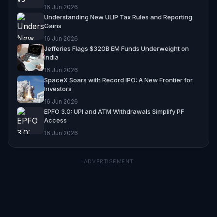
16 Jun 2026
Understanding New ULIP Tax Rules and Reporting
Gains
16 Jun 2026
Jefferies Flags $320B EM Funds Underweight on
India
16 Jun 2026
SpaceX Soars with Record IPO: A New Frontier for
Investors
16 Jun 2026
EPFO 3.0: UPI and ATM Withdrawals Simplify PF
Access
16 Jun 2026
ADVERTISEMENT