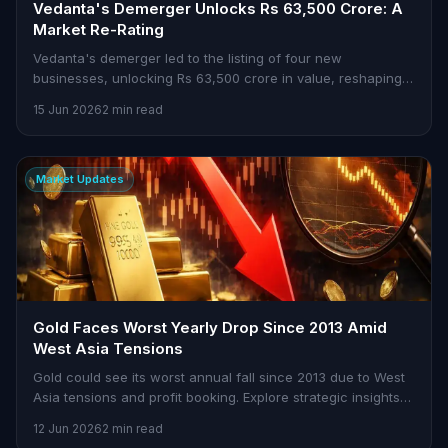
Vedanta's Demerger Unlocks Rs 63,500 Crore: A
Market Re-Rating
Vedanta's demerger led to the listing of four new
businesses, unlocking Rs 63,500 crore in value, reshaping
market dynamics.
15 Jun 2026
2 min read
Market Updates
Gold Faces Worst Yearly Drop Since 2013 Amid
West Asia Tensions
Gold could see its worst annual fall since 2013 due to West
Asia tensions and profit booking. Explore strategic insights
on Stoxra.
12 Jun 2026
2 min read