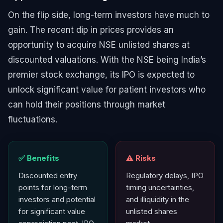
On the flip side, long-term investors have much to
gain. The recent dip in prices provides an
opportunity to acquire NSE unlisted shares at
discounted valuations. With the NSE being India’s
premier stock exchange, its IPO is expected to
unlock significant value for patient investors who
can hold their positions through market
fluctuations.
✅ Benefits
⚠️ Risks
Discounted entry
Regulatory delays, IPO
points for long-term
timing uncertainties,
investors and potential
and illiquidity in the
for significant value
unlisted shares