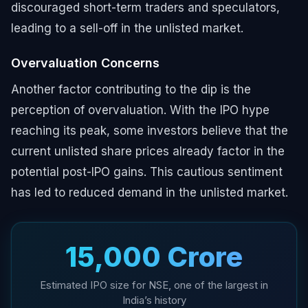
discouraged short-term traders and speculators,
leading to a sell-off in the unlisted market.
Overvaluation Concerns
Another factor contributing to the dip is the
perception of overvaluation. With the IPO hype
reaching its peak, some investors believe that the
current unlisted share prices already factor in the
potential post-IPO gains. This cautious sentiment
has led to reduced demand in the unlisted market.
₹15,000 Crore
Estimated IPO size for NSE, one of the largest in
India’s history