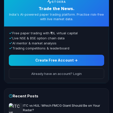
STOXRA
Trade the News.
India's AI-powered paper trading platform. Practise risk-free
with live market data.
Free paper trading with ₹10L virtual capital
Live NSE & BSE option chain data
AI mentor & market analysis
Trading competitions & leaderboard
Create Free Account →
Already have an account? Login
Recent Posts
ITC vs HUL: Which FMCG Giant Should Be on Your
Radar?