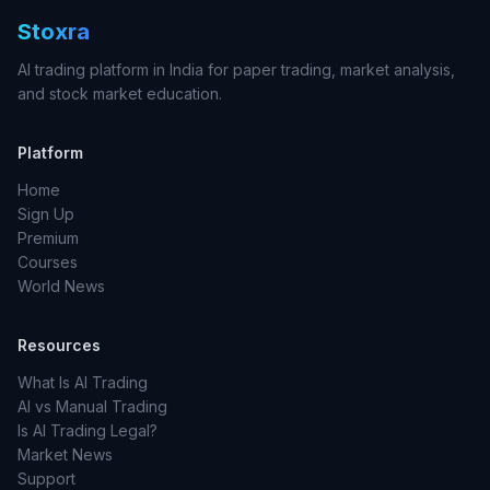
Stoxra
AI trading platform in India for paper trading, market analysis,
and stock market education.
Platform
Home
Sign Up
Premium
Courses
World News
Resources
What Is AI Trading
AI vs Manual Trading
Is AI Trading Legal?
Market News
Support