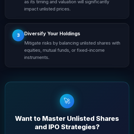
as its timing and valuation will significantly
impact unlisted prices.
Diversify Your Holdings
3
Mitigate risks by balancing unlisted shares with
equities, mutual funds, or fixed-income
instruments.
🚀
Want to Master Unlisted Shares
and IPO Strategies?