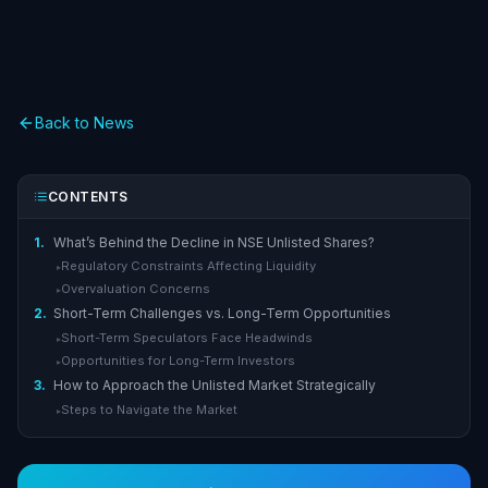
Back to News
CONTENTS
1.
What’s Behind the Decline in NSE Unlisted Shares?
Regulatory Constraints Affecting Liquidity
▸
Overvaluation Concerns
▸
2.
Short-Term Challenges vs. Long-Term Opportunities
Short-Term Speculators Face Headwinds
▸
Opportunities for Long-Term Investors
▸
3.
How to Approach the Unlisted Market Strategically
Steps to Navigate the Market
▸