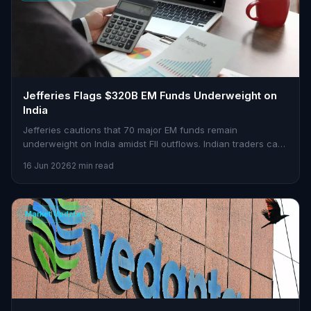
Jefferies Flags $320B EM Funds Underweight on
India
Jefferies cautions that 70 major EM funds remain
underweight on India amidst FII outflows. Indian traders can
find opportunities in this scenario.
16 Jun 2026
2 min read
Market Updates