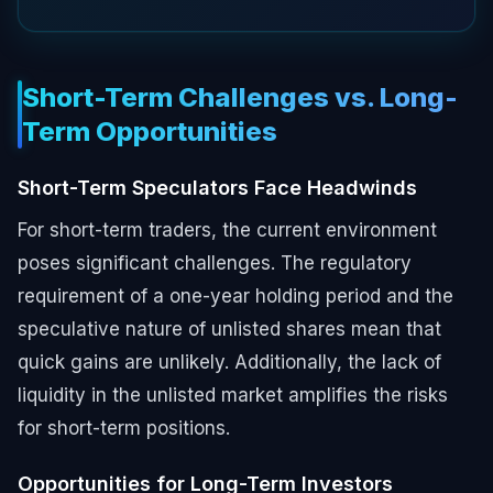
Short-Term Challenges vs. Long-
Term Opportunities
Short-Term Speculators Face Headwinds
For short-term traders, the current environment
poses significant challenges. The regulatory
requirement of a one-year holding period and the
speculative nature of unlisted shares mean that
quick gains are unlikely. Additionally, the lack of
liquidity in the unlisted market amplifies the risks
for short-term positions.
Opportunities for Long-Term Investors