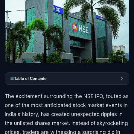
Table of Contents
The excitement surrounding the NSE IPO, touted as
one of the most anticipated stock market events in
India's history, has created unexpected ripples in
the unlisted shares market. Instead of skyrocketing
prices, traders are witnessing a surprising dip in