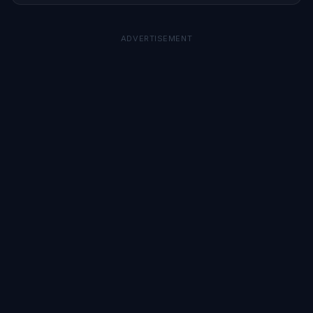
ADVERTISEMENT