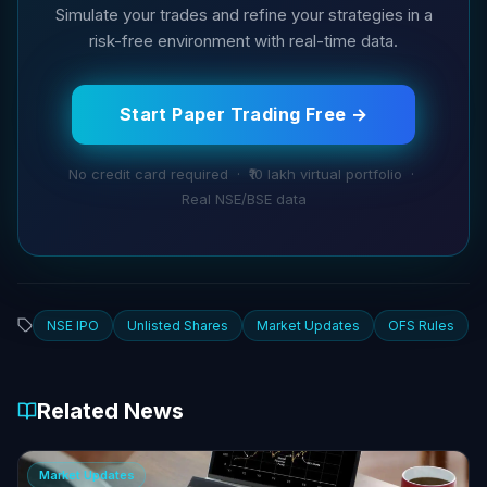
Simulate your trades and refine your strategies in a
risk-free environment with real-time data.
Start Paper Trading Free →
No credit card required · ₹10 lakh virtual portfolio ·
Real NSE/BSE data
NSE IPO
Unlisted Shares
Market Updates
OFS Rules
Related News
Market Updates