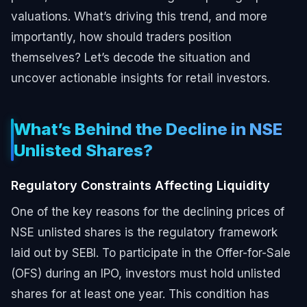
valuations. What’s driving this trend, and more
importantly, how should traders position
themselves? Let’s decode the situation and
uncover actionable insights for retail investors.
What’s Behind the Decline in NSE
Unlisted Shares?
Regulatory Constraints Affecting Liquidity
One of the key reasons for the declining prices of
NSE unlisted shares is the regulatory framework
laid out by SEBI. To participate in the Offer-for-Sale
(OFS) during an IPO, investors must hold unlisted
shares for at least one year. This condition has