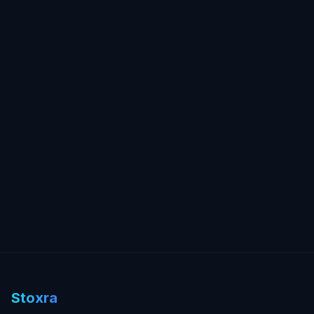
Stoxra