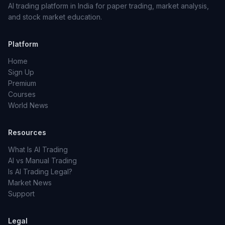
AI trading platform in India for paper trading, market analysis,
and stock market education.
Platform
Home
Sign Up
Premium
Courses
World News
Resources
What Is AI Trading
AI vs Manual Trading
Is AI Trading Legal?
Market News
Support
Legal