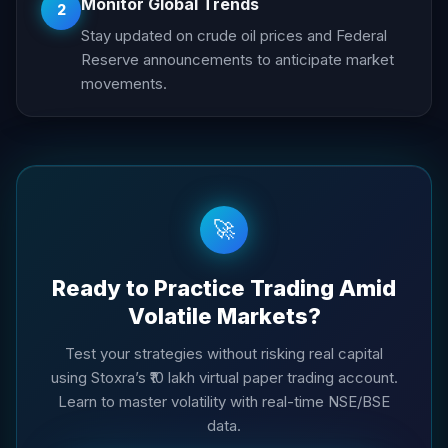
Monitor Global Trends
2
Stay updated on crude oil prices and Federal
Reserve announcements to anticipate market
movements.
🚀
Ready to Practice Trading Amid
Volatile Markets?
Test your strategies without risking real capital
using Stoxra’s ₹10 lakh virtual paper trading account.
Learn to master volatility with real-time NSE/BSE
data.