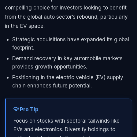
compelling choice for investors looking to benefit
from the global auto sector’s rebound, particularly
in the EV space.
Strategic acquisitions have expanded its global
footprint.
Demand recovery in key automobile markets
provides growth opportunities.
Positioning in the electric vehicle (EV) supply
chain enhances future potential.
💡 Pro Tip
Focus on stocks with sectoral tailwinds like
EVs and electronics. Diversify holdings to