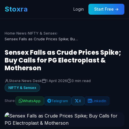
Stoxra
Login
Start Free →
Home
›
News
›
NIFTY & Sensex
›
Sensex Falls as Crude Prices Spike; Buy Calls for PG Electroplast & Motherson
Sensex Falls as Crude Prices Spike;
Buy Calls for PG Electroplast &
Motherson
Stoxra News Desk
1 April 2026
3 min read
NIFTY & Sensex
Share:
WhatsApp
Telegram
X
LinkedIn