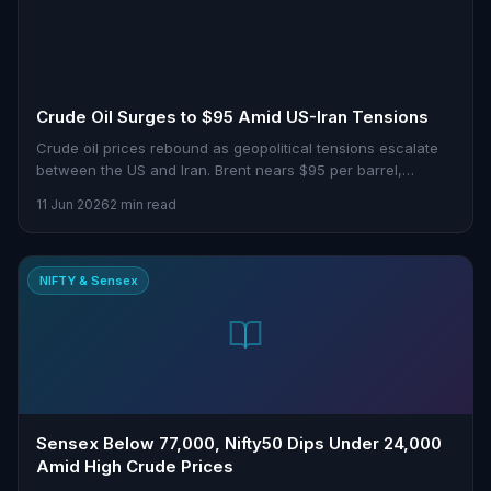
Crude Oil Surges to $95 Amid US-Iran Tensions
Crude oil prices rebound as geopolitical tensions escalate
between the US and Iran. Brent nears $95 per barrel,
sparking global market impacts.
11 Jun 2026
2 min read
NIFTY & Sensex
Sensex Below 77,000, Nifty50 Dips Under 24,000
Amid High Crude Prices