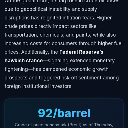
On the global front, a sharp rise in crude oil prices
due to geopolitical instability and supply
disruptions has reignited inflation fears. Higher
crude prices directly impact sectors like
transportation, chemicals, and paints, while also
increasing costs for consumers through higher fuel
prices. Additionally, the
Federal Reserve’s
hawkish stance
—signaling extended monetary
tightening—has dampened economic growth
prospects and triggered risk-off sentiment among
foreign institutional investors.
₹92/barrel
Crude oil price benchmark (Brent) as of Thursday,