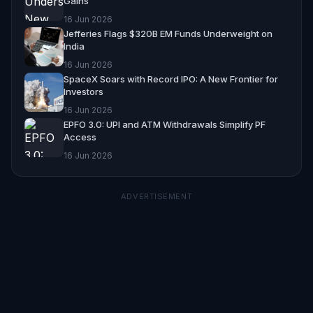
Gains
16 Jun 2026
Jefferies Flags $320B EM Funds Underweight on
India
16 Jun 2026
SpaceX Soars with Record IPO: A New Frontier for
Investors
16 Jun 2026
EPFO 3.0: UPI and ATM Withdrawals Simplify PF
Access
16 Jun 2026
ADVERTISEMENT