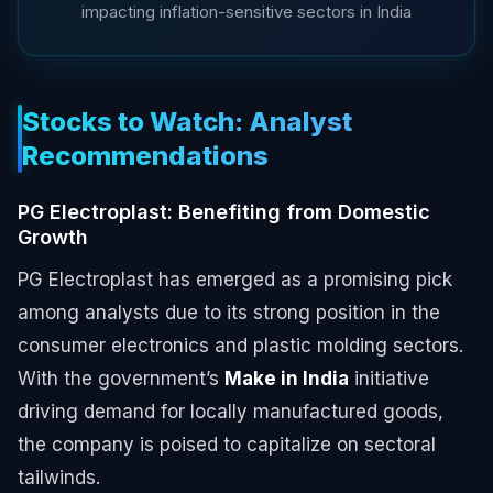
impacting inflation-sensitive sectors in India
Stocks to Watch: Analyst
Recommendations
PG Electroplast: Benefiting from Domestic
Growth
PG Electroplast has emerged as a promising pick
among analysts due to its strong position in the
consumer electronics and plastic molding sectors.
With the government’s
Make in India
initiative
driving demand for locally manufactured goods,
the company is poised to capitalize on sectoral
tailwinds.