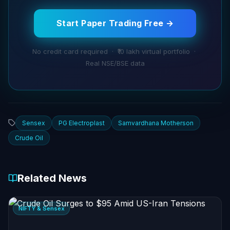
Start Paper Trading Free →
No credit card required · ₹10 lakh virtual portfolio ·
Real NSE/BSE data
Sensex
PG Electroplast
Samvardhana Motherson
Crude Oil
Related News
NIFTY & Sensex