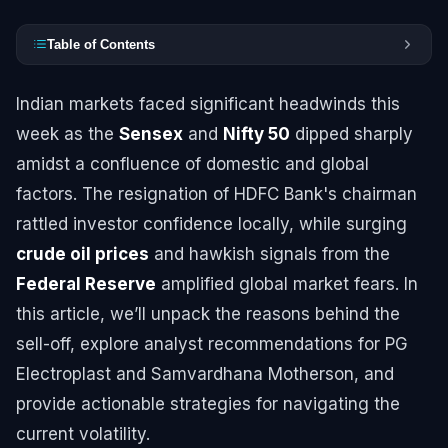
Table of Contents
Indian markets faced significant headwinds this
week as the
Sensex
and
Nifty 50
dipped sharply
amidst a confluence of domestic and global
factors. The resignation of HDFC Bank's chairman
rattled investor confidence locally, while surging
crude oil prices
and hawkish signals from the
Federal Reserve
amplified global market fears. In
this article, we’ll unpack the reasons behind the
sell-off, explore analyst recommendations for PG
Electroplast and Samvardhana Motherson, and
provide actionable strategies for navigating the
current volatility.