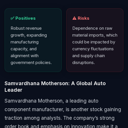
✅ Positives
⚠️ Risks
Robust revenue
Dependence on raw
growth, expanding
material imports, which
manufacturing
could be impacted by
capacity, and
currency fluctuations
alignment with
and supply chain
government policies.
disruptions.
Samvardhana Motherson: A Global Auto
Leader
Samvardhana Motherson, a leading auto
component manufacturer, is another stock gaining
traction among analysts. The company’s strong
order book and emphasis on innovation make it a