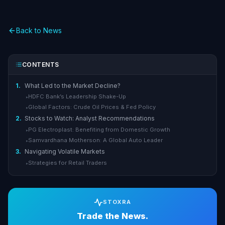
Back to News
CONTENTS
1.
What Led to the Market Decline?
HDFC Bank’s Leadership Shake-Up
▸
Global Factors: Crude Oil Prices & Fed Policy
▸
2.
Stocks to Watch: Analyst Recommendations
PG Electroplast: Benefiting from Domestic Growth
▸
Samvardhana Motherson: A Global Auto Leader
▸
3.
Navigating Volatile Markets
Strategies for Retail Traders
▸
STOXRA
Trade the News.