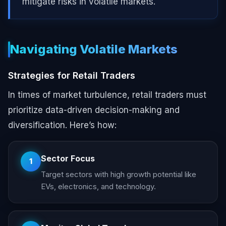
mitigate risks in volatile markets.
Navigating Volatile Markets
Strategies for Retail Traders
In times of market turbulence, retail traders must
prioritize data-driven decision-making and
diversification. Here’s how:
Sector Focus
1
Target sectors with high growth potential like
EVs, electronics, and technology.