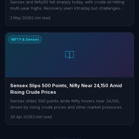
Sensex and Nifty50 fell sharply today, with crude oil hitting
multi-year highs. Recovery seen intraday but challenges
persist.
2 May 2026
2 min read
NIFTY & Sensex
Sensex Slips 500 Points, Nifty Near 24,150 Amid
Rising Crude Prices
Sensex slides 500 points while Nifty hovers near 24,150,
driven by rising crude prices and other market pressures.
30 Apr 2026
3 min read