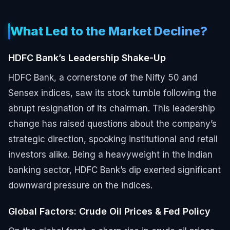
What Led to the Market Decline?
HDFC Bank’s Leadership Shake-Up
HDFC Bank, a cornerstone of the Nifty 50 and
Sensex indices, saw its stock tumble following the
abrupt resignation of its chairman. This leadership
change has raised questions about the company’s
strategic direction, spooking institutional and retail
investors alike. Being a heavyweight in the Indian
banking sector, HDFC Bank’s dip exerted significant
downward pressure on the indices.
Global Factors: Crude Oil Prices & Fed Policy