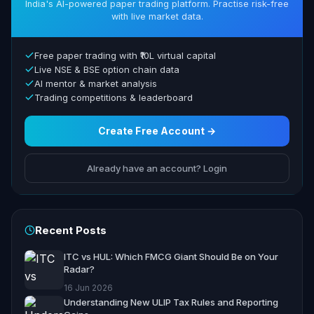
India's AI-powered paper trading platform. Practise risk-free
with live market data.
Free paper trading with ₹10L virtual capital
Live NSE & BSE option chain data
AI mentor & market analysis
Trading competitions & leaderboard
Create Free Account →
Already have an account? Login
Recent Posts
ITC vs HUL: Which FMCG Giant Should Be on Your
Radar?
16 Jun 2026
Understanding New ULIP Tax Rules and Reporting