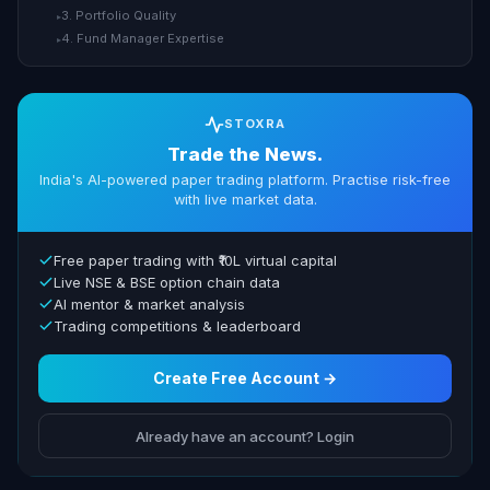
3. Portfolio Quality
▸
4. Fund Manager Expertise
▸
STOXRA
Trade the News.
India's AI-powered paper trading platform. Practise risk-free
with live market data.
Free paper trading with ₹10L virtual capital
Live NSE & BSE option chain data
AI mentor & market analysis
Trading competitions & leaderboard
Create Free Account →
Already have an account? Login