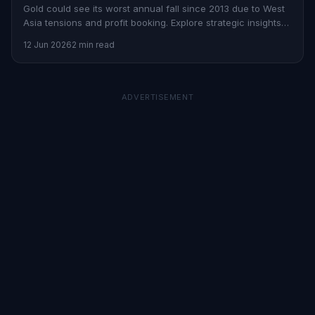
Gold could see its worst annual fall since 2013 due to West
Asia tensions and profit booking. Explore strategic insights
on Stoxra.
12 Jun 2026
2 min read
ADVERTISEMENT