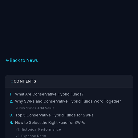
Back to News
CONTENTS
1.
What Are Conservative Hybrid Funds?
2.
Why SWPs and Conservative Hybrid Funds Work Together
How SWPs Add Value
▸
3.
Top 5 Conservative Hybrid Funds for SWPs
4.
How to Select the Right Fund for SWPs
1. Historical Performance
▸
2. Expense Ratio
▸