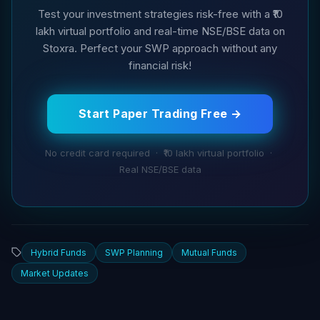
Test your investment strategies risk-free with a ₹10
lakh virtual portfolio and real-time NSE/BSE data on
Stoxra. Perfect your SWP approach without any
financial risk!
Start Paper Trading Free →
No credit card required · ₹10 lakh virtual portfolio ·
Real NSE/BSE data
Hybrid Funds
SWP Planning
Mutual Funds
Market Updates