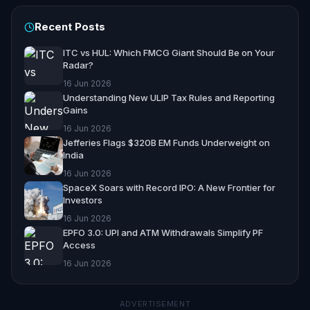
Recent Posts
ITC vs HUL: Which FMCG Giant Should Be on Your
Radar?
16 Jun 2026
Understanding New ULIP Tax Rules and Reporting
Gains
16 Jun 2026
Jefferies Flags $320B EM Funds Underweight on
India
16 Jun 2026
SpaceX Soars with Record IPO: A New Frontier for
Investors
16 Jun 2026
EPFO 3.0: UPI and ATM Withdrawals Simplify PF
Access
16 Jun 2026
ADVERTISEMENT