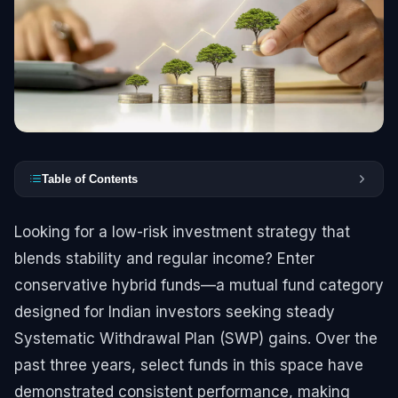
Table of Contents
Looking for a low-risk investment strategy that
blends stability and regular income? Enter
conservative hybrid funds—a mutual fund category
designed for Indian investors seeking steady
Systematic Withdrawal Plan (SWP) gains. Over the
past three years, select funds in this space have
demonstrated consistent performance, making