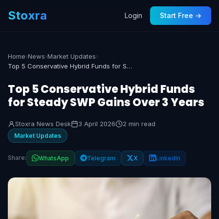
Stoxra
Login
Start Free →
Home
›
News
›
Market Updates
›
Top 5 Conservative Hybrid Funds for Steady SWP Gains Over 3 Years
Top 5 Conservative Hybrid Funds
for Steady SWP Gains Over 3 Years
Stoxra News Desk
3 April 2026
2 min read
Market Updates
Share:
WhatsApp
Telegram
X
LinkedIn