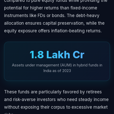
compared to pure equity funds while providing the
potential for higher returns than fixed-income
instruments like FDs or bonds. The debt-heavy
allocation ensures capital preservation, while the
equity exposure offers inflation-beating returns.
₹1.8 Lakh Cr
Assets under management (AUM) in hybrid funds in
India as of 2023
These funds are particularly favored by retirees
and risk-averse investors who need steady income
without exposing their corpus to excessive market