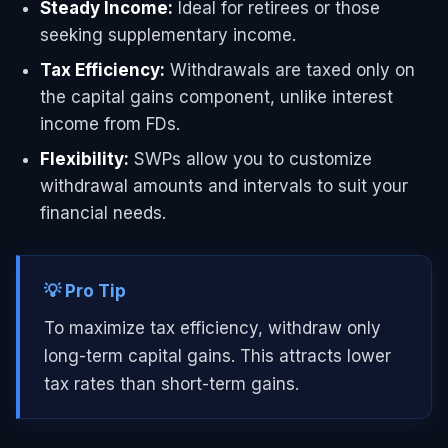
Steady Income:
Ideal for retirees or those
seeking supplementary income.
Tax Efficiency:
Withdrawals are taxed only on
the capital gains component, unlike interest
income from FDs.
Flexibility:
SWPs allow you to customize
withdrawal amounts and intervals to suit your
financial needs.
💡 Pro Tip
To maximize tax efficiency, withdraw only
long-term capital gains. This attracts lower
tax rates than short-term gains.