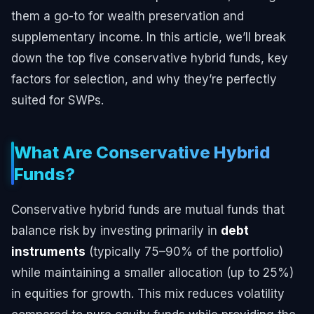
them a go-to for wealth preservation and
supplementary income. In this article, we’ll break
down the top five conservative hybrid funds, key
factors for selection, and why they’re perfectly
suited for SWPs.
What Are Conservative Hybrid
Funds?
Conservative hybrid funds are mutual funds that
balance risk by investing primarily in
debt
instruments
(typically 75–90% of the portfolio)
while maintaining a smaller allocation (up to 25%)
in equities for growth. This mix reduces volatility