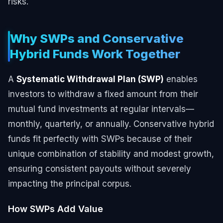
risks.
Why SWPs and Conservative
Hybrid Funds Work Together
A
Systematic Withdrawal Plan (SWP)
enables
investors to withdraw a fixed amount from their
mutual fund investments at regular intervals—
monthly, quarterly, or annually. Conservative hybrid
funds fit perfectly with SWPs because of their
unique combination of stability and modest growth,
ensuring consistent payouts without severely
impacting the principal corpus.
How SWPs Add Value