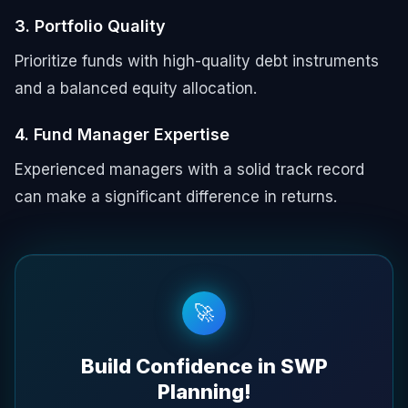
3. Portfolio Quality
Prioritize funds with high-quality debt instruments
and a balanced equity allocation.
4. Fund Manager Expertise
Experienced managers with a solid track record
can make a significant difference in returns.
🚀
Build Confidence in SWP
Planning!