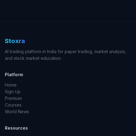
Stoxra
AI trading platform in India for paper trading, market analysis,
and stock market education.
Platform
Home
Sign Up
Premium
Courses
World News
Resources