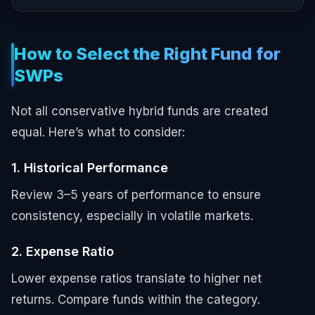
How to Select the Right Fund for
SWPs
Not all conservative hybrid funds are created
equal. Here’s what to consider:
1. Historical Performance
Review 3–5 years of performance to ensure
consistency, especially in volatile markets.
2. Expense Ratio
Lower expense ratios translate to higher net
returns. Compare funds within the category.