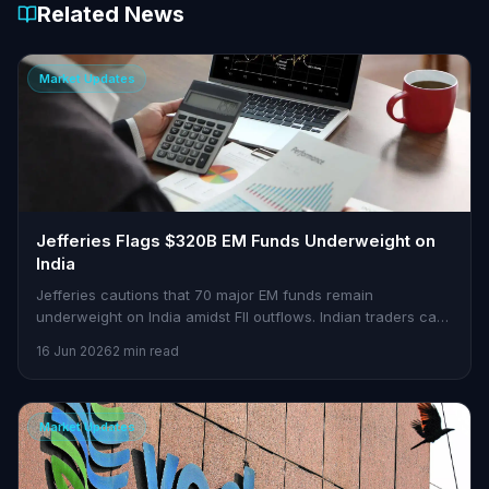
Related News
Market Updates
Jefferies Flags $320B EM Funds Underweight on
India
Jefferies cautions that 70 major EM funds remain
underweight on India amidst FII outflows. Indian traders can
find opportunities in this scenario.
16 Jun 2026
2 min read
Market Updates