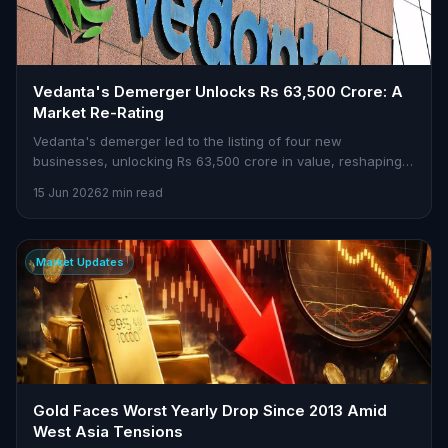
Vedanta's Demerger Unlocks Rs 63,500 Crore: A
Market Re-Rating
Vedanta's demerger led to the listing of four new
businesses, unlocking Rs 63,500 crore in value, reshaping
market dynamics.
15 Jun 2026
2 min read
Market Updates
Gold Faces Worst Yearly Drop Since 2013 Amid
West Asia Tensions