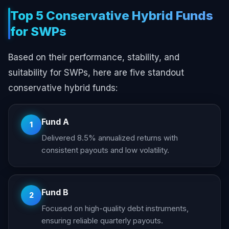
Top 5 Conservative Hybrid Funds
for SWPs
Based on their performance, stability, and
suitability for SWPs, here are five standout
conservative hybrid funds:
Fund A
1
Delivered 8.5% annualized returns with
consistent payouts and low volatility.
Fund B
2
Focused on high-quality debt instruments,
ensuring reliable quarterly payouts.