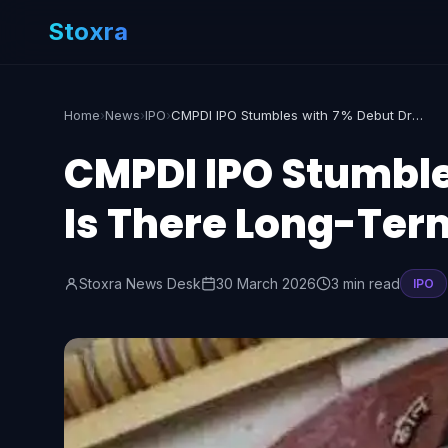
Stoxra
Home
›
News
›
IPO
›
CMPDI IPO Stumbles with 7% Debut Drop: Is There Long-Term Potential?
CMPDI IPO Stumble
Is There Long-Ter
Stoxra News Desk
30 March 2026
3 min read
IPO