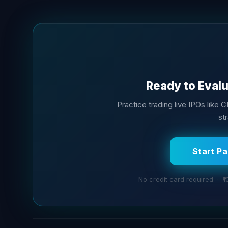
Ready to Evalu
Practice trading live IPOs like C
str
Start P
No credit card required · ₹1