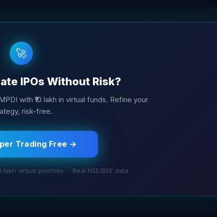
🚀
ate IPOs Without Risk?
MPDI with ₹10 lakh in virtual funds. Refine your
ategy, risk-free.
aper Trading Free →
0 lakh virtual portfolio · Real NSE/BSE data