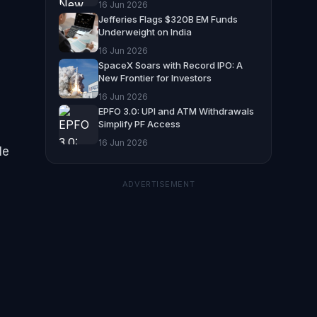
16 Jun 2026
Jefferies Flags $320B EM Funds
Underweight on India
16 Jun 2026
SpaceX Soars with Record IPO: A
New Frontier for Investors
16 Jun 2026
EPFO 3.0: UPI and ATM Withdrawals
Simplify PF Access
16 Jun 2026
le
ADVERTISEMENT