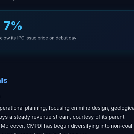
7%
elow its IPO issue price on debut day
ls
m
perational planning, focusing on mine design, geologica
ys a steady revenue stream, courtesy of its parent
 Moreover, CMPDI has begun diversifying into non-coal