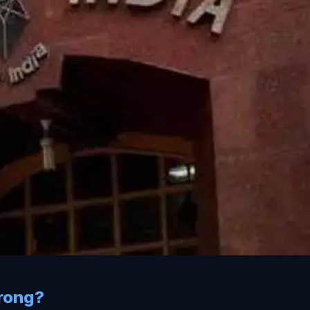
rong?