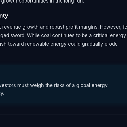
growth opportunities in the long run.
inty
 revenue growth and robust profit margins. However, it
ged sword. While coal continues to be a critical energy
push toward renewable energy could gradually erode
estors must weigh the risks of a global energy
ty.