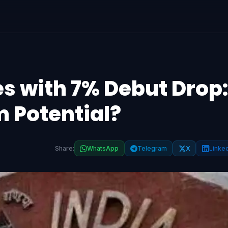
s with 7% Debut Drop:
m Potential?
Share:
WhatsApp
Telegram
X
Linke