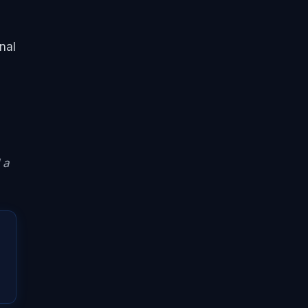
nal
 a