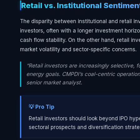
Retail vs. Institutional Sentimen
The disparity between institutional and retail i
investors, often with a longer investment hori
cash flow stability. On the other hand, retail i
market volatility and sector-specific concerns.
“Retail investors are increasingly selective, 
energy goals. CMPDI’s coal-centric operation
senior market analyst.
💡 Pro Tip
Retail investors should look beyond IPO hy
sectoral prospects and diversification strate