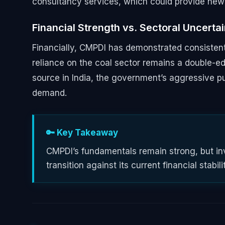
consultancy services, which could provide new 
Financial Strength vs. Sectoral Uncerta
Financially, CMPDI has demonstrated consistent
reliance on the coal sector remains a double-ed
source in India, the government’s aggressive 
demand.
🔑 Key Takeaway
CMPDI’s fundamentals remain strong, but inv
transition against its current financial stabili