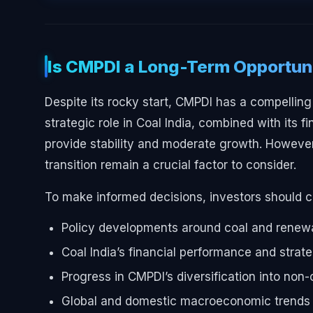
Is CMPDI a Long-Term Opportun
Despite its rocky start, CMPDI has a compelling 
strategic role in Coal India, combined with its f
provide stability and moderate growth. However
transition remain a crucial factor to consider.
To make informed decisions, investors should c
Policy developments around coal and renew
Coal India’s financial performance and strat
Progress in CMPDI’s diversification into non
Global and domestic macroeconomic trends