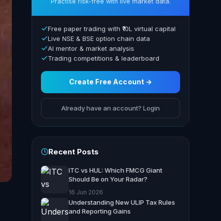
Practise risk-free with live market data.
Free paper trading with ₹10L virtual capital
Live NSE & BSE option chain data
AI mentor & market analysis
Trading competitions & leaderboard
Create Free Account →
Already have an account? Login
Recent Posts
ITC vs HUL: Which FMCG Giant
Should Be on Your Radar?
16 Jun 2026
Understanding New ULIP Tax Rules
and Reporting Gains