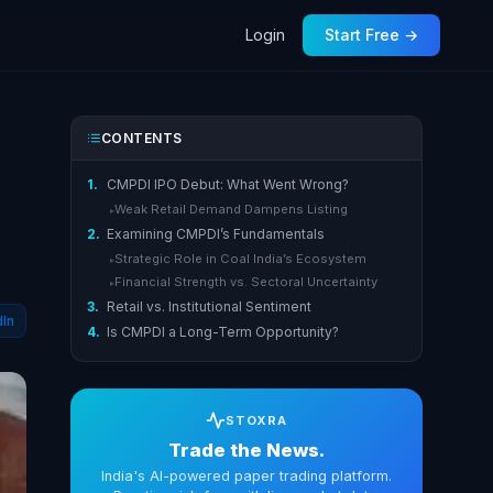
Login
Start Free →
CONTENTS
1.
CMPDI IPO Debut: What Went Wrong?
Weak Retail Demand Dampens Listing
▸
2.
Examining CMPDI’s Fundamentals
Strategic Role in Coal India’s Ecosystem
▸
Financial Strength vs. Sectoral Uncertainty
▸
3.
Retail vs. Institutional Sentiment
dIn
4.
Is CMPDI a Long-Term Opportunity?
STOXRA
Trade the News.
India's AI-powered paper trading platform.