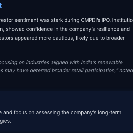
t
nvestor sentiment was stark during CMPDI’s IPO. Institutio
zon, showed confidence in the company’s resilience and
nvestors appeared more cautious, likely due to broader
focusing on industries aligned with India’s renewable
s may have deterred broader retail participation,” noted
pe and focus on assessing the company’s long-term
gies.