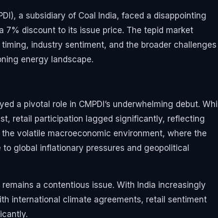
I), a subsidiary of Coal India, faced a disappointing
a 7% discount to its issue price. The tepid market
O timing, industry sentiment, and the broader challenges
ioning energy landscape.
ayed a pivotal role in CMPDI’s underwhelming debut. Whi
, retail participation lagged significantly, reflecting
to the volatile macroeconomic environment, where the
o global inflationary pressures and geopolitical
k remains a contentious issue. With India increasingly
th international climate agreements, retail sentiment
cantly.