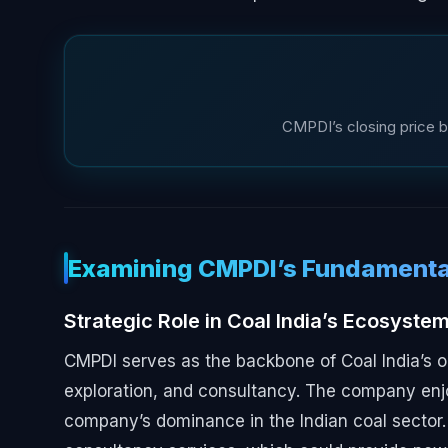
CMPDI’s closing price b
Examining CMPDI’s Fundamenta
Strategic Role in Coal India’s Ecosyste
CMPDI serves as the backbone of Coal India’s o
exploration, and consultancy. The company enjo
company’s dominance in the Indian coal sector.