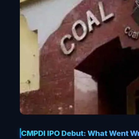
CMPDI IPO Debut: What Went W