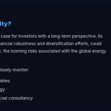
ity?
case for investors with a long-term perspective. Its
inancial robustness and diversification efforts, could
, the looming risks associated with the global energy
losely monitor:
ables
egy
-coal consultancy