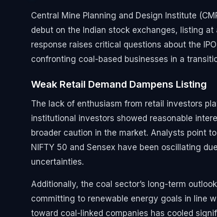
Central Mine Planning and Design Institute (CMPD
debut on the Indian stock exchanges, listing at 
response raises critical questions about the IP
confronting coal-based businesses in a transit
Weak Retail Demand Dampens Listing
The lack of enthusiasm from retail investors pl
institutional investors showed reasonable interest
broader caution in the market. Analysts point 
NIFTY 50 and Sensex have been oscillating due t
uncertainties.
Additionally, the coal sector’s long-term outloo
committing to renewable energy goals in line wi
toward coal-linked companies has cooled signifi